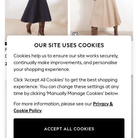
Sunglasses
Men's Holiday Shop
All Swimwear
Accessories
Bags & Luggage
Footwear
Hats
Linen Collection
OUR SITE USES COOKIES
Loafers
Friends Like These Rinse Wash
Friends Like These Stone Denim
Polo Shirts
Cookies help us to ensure our site works securely,
Denim Seamed A Line Midi Skirt
Seamed A Line Midi Skirt
Sandals & Flipflops
continually make improvements, and personalise
246 zł
246 zł
Shirts
your shopping experience.
Shorts
Sunglasses
NEW IN
NEW IN
Click ‘Accept All Cookies’ to get the best shopping
T-Shirts
experience. You can change these settings at any
Vests
time by clicking ‘Manually Manage Cookies’ below.
Boys Holiday Shop
All swimwear
For more information, please see our
Privacy &
Ponchos & Toweling sets
Cookie Policy
.
Sun Hats & Caps
Polo Shirts
Rash Vests
ACCEPT ALL COOKIES
Sandals & Sliders
Shirts