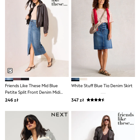
Raincoats
Waterproof
Shackets
Puddlesuits
Gilets
Fleeces
Teddy Borg
Puffers
Snowsuits
Shop all
Shop All
Disney
Marvel
Paw Patrol
Peppa Pig
Friends Like These Mid Blue
White Stuff Blue Tia Denim Skirt
Gaming
Petite Split Front Denim Midi
Spider man
Skirt
246 zł
347 zł
All Girls Sportwear
New In
Trainers
Hoodies & Sweatshirts
Leggings
Swim
adidas