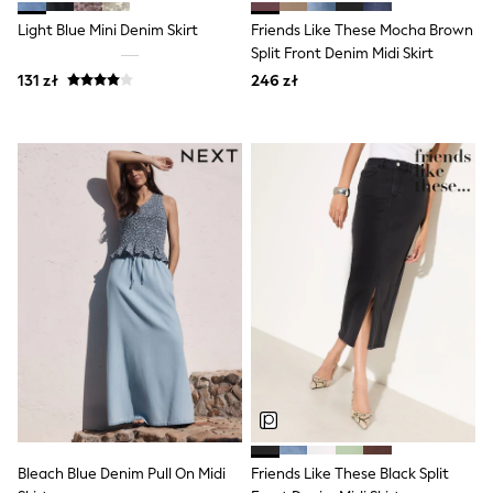
Luggage
Beach Towels
Light Blue Mini Denim Skirt
Friends Like These Mocha Brown
Birkenstock
Split Front Denim Midi Skirt
Crocs
131 zł
246 zł
Havaianas
Pour Moi
Rayban
Skechers
Trousers
GIRLS
New In
New in from Next
New In
Trending: Top & Short Sets
Trending: Clogs
Toy Story
THE SET
50 - 92cm
98 - 110cm
116 - 134cm
140 - 174cm
All Clothing
T-Shirts
Bleach Blue Denim Pull On Midi
Friends Like These Black Split
Dresses