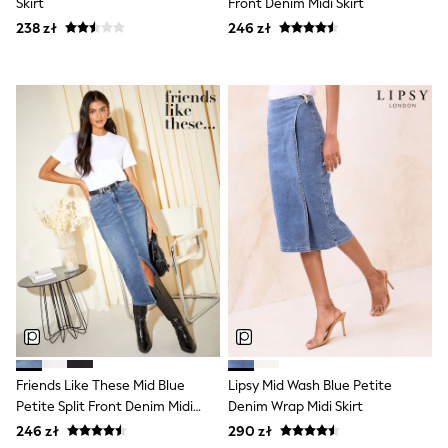
Skirt
Front Denim Midi Skirt
Shorts & Skirts
238 zł
246 zł
Coats & Jackets
Sweatshirts & Hoodies
Knitwear
Sets & Outfits
Tops
Nightwear & Pyjamas
Trousers & Leggings
Shirts & Blouses
Swimwear
Jeans
Jumpsuits & Playsuits
Multipacks
All Holiday Shop
Tops
Dresses
Shorts
Skirts
Sandals & Sliders
Rash Vests
Friends Like These Mid Blue
Lipsy Mid Wash Blue Petite
Sun Safe Swimwear
Petite Split Front Denim Midi
Denim Wrap Midi Skirt
Sun Hats & Caps
All Footwear
Skirt
246 zł
290 zł
New In