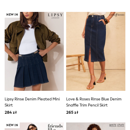
Boots
Half Sizes
NEW IN
Slippers
Trainers
Wellies
Wide Fit
Shoes
All Underwear
New In
Nighties
Pyjamas
Robes
Socks & Tights
All Bags & Accessories
Bags
All Occasionwear
All Partywear
Wedding
Lipsy Rinse Denim Pleated Mini
Love & Roses Rinse Blue Denim
Dresses
Skirt
Snaffle Trim Pencil Skirt
Shoes
284 zł
265 zł
Cardigans
Skirts
NEW IN
Denim Jackets