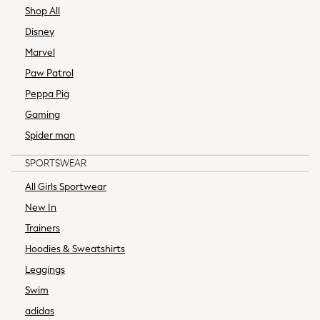
Bags
Shop All
Bootcut
Disney
Crop
Marvel
Jeggings
Paw Patrol
Mom
Peppa Pig
Petite
Skinny
Gaming
Straight
Spider man
Slim
SPORTSWEAR
Wide
Curve Jeans
All Girls Sportwear
All Occasionwear
New In
Wedding Guest
Trainers
Bridesmaid
Hoodies & Sweatshirts
Mother of the Bride
Jumpsuits
Leggings
Bags & Accessories
Swim
Shoes & Sandals
adidas
Nightwear & Lingerie