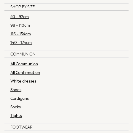
Seraphine
SHOP BY SIZE
The Little White Company
New In
50 - 92cm
New In: NEXT
98 - 110cm
New Baby Gifting
116 - 134cm
Sleepbags
140 - 174cm
WOMEN
New In
COMMUNION
Shop All
All Communion
Dresses
All Confirmation
Blouses & Shirts
Trousers
White dresses
Tops & T-shirts
Shoes
Coats & Jackets
Cardigans
Hoodies & Sweatshirts
Socks
Knitwear
Tights
Occasionwear
Jumpsuits & Playsuits
FOOTWEAR
Skirts