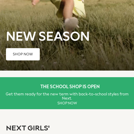
Sun Hats & Caps
Tops & T-Shirts
Sunglasses
Men's Holiday Shop
NEW SEASON
All Swimwear
Accessories
Bags & Luggage
SHOP NOW
Footwear
Hats
Linen Collection
Loafers
Polo Shirts
THE SCHOOL SHOP IS OPEN
Sandals & Flipflops
Get them ready for the new term with back-to-school styles from
Next.
Shirts
SHOP NOW
Shorts
Sunglasses
T-Shirts
NEXT GIRLS'
Vests