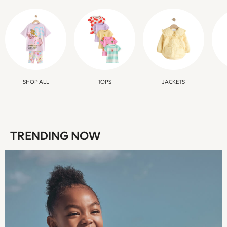
Boys Holiday Shop
All swimwear
Ponchos & Toweling sets
Sun Hats & Caps
Polo Shirts
Rash Vests
Sandals & Sliders
SHOP ALL
TOPS
JACKETS
Shirts
Shorts
Sunglasses
Sunsafe Swimwear
TRENDING NOW
Swimshorts
Tops & T-Shirts
Girls Holiday Shop
All swimwear
Beach Dresses & Kaftans
Dresses
Sun Hats & Caps
Jumpsuits & Playsuits