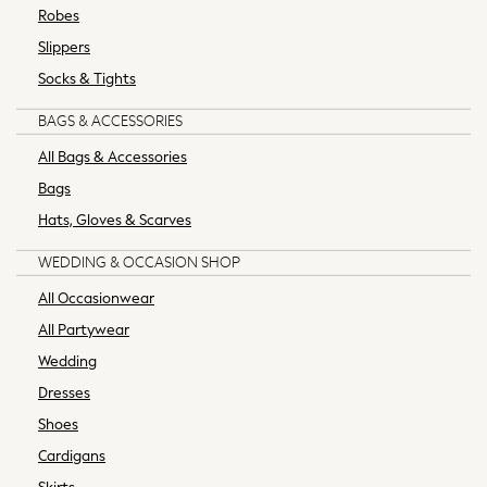
Robes
All Holiday Shop
Slippers
All Beachwear
Bikinis
Socks & Tights
Bags & Accessories
BAGS & ACCESSORIES
Beach Dresses & Kaftans
Dresses
All Bags & Accessories
Flip Flops
Bags
Sliders
Hats, Gloves & Scarves
Jumpsuits & Playsuits
Sandals
WEDDING & OCCASION SHOP
Trousers
All Occasionwear
Sun Hats & Caps
All Partywear
Sunglasses
Wedding
Occasion Dresses
Wedding Guest Dresses
Dresses
Casual Dresses
Shoes
Midi Dresses
Cardigans
Mini Dresses