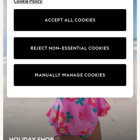
Cookie Policy
.
Skechers
Trousers
ACCEPT ALL COOKIES
GIRLS
New In
New in from Next
New In
REJECT NON-ESSENTIAL COOKIES
Trending: Top & Short Sets
Trending: Clogs
Toy Story
THE SET
MANUALLY MANAGE COOKIES
50 - 92cm
98 - 110cm
116 - 134cm
140 - 174cm
All Clothing
T-Shirts
Dresses
Shorts & Skirts