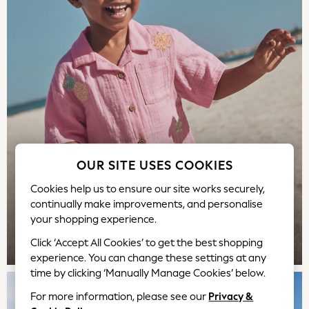
Rash Vests
Sandals & Sliders
Shorts
Skirts
Sunglasses
Sunsafe Swimwear
Swimsuits
Tops & T-Shirts
Baby Holiday Shop
Baby Travel Accessories
OUR SITE USES COOKIES
All Accessories
Cookies help us to ensure our site works securely,
Beach Bags
continually make improvements, and personalise
Luggage
your shopping experience.
Beach Towels
Birkenstock
TOP PICKS
Click ‘Accept All Cookies’ to get the best shopping
experience. You can change these settings at any
Crocs
time by clicking ‘Manually Manage Cookies’ below.
Havaianas
Pour Moi
For more information, please see our
Privacy &
Rayban