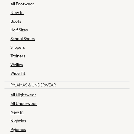
All Footwear
Swimwear
Shorts
New In
Jeans
Boots
Leggings & Joggers
Half Sizes
Sportswear
School Shoes
Suits & Workwear
Multipacks
Slippers
Summer Top Picks
Trainers
Top Picks
Wellies
Jeans & a Nice Top
Wide Fit
Linen Collection
Trending: Summer Blues
PYJAMAS & UNDERWEAR
Jorts & Bermuda Shorts
All Nightwear
Summer Footwear
All Underwear
Capsule Wardrobe
Festival
New In
Summer Textures
Nighties
Crochet
Pyjamas
THE SET