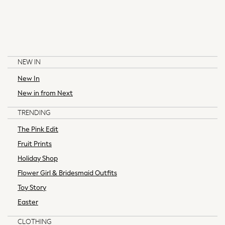
Girls
All Maternity
All Clothing
Cardigans & Knitwear
Coats & Pramsuits
NEW IN
Dresses
New In
Dungarees
Leggings
New in from Next
BAKER BY TED BAKER
LITTLE BIRD BY JOOLS OLIVER
Occasionwear
TRENDING
Sets & Outfits
Shorts
The Pink Edit
Swimwear
Fruit Prints
Socks & Tights
Holiday Shop
Tops & T-Shirts
Flower Girl & Bridesmaid Outfits
Trousers & Joggers
Toy Story
All Newborn Clothing
Vests
Easter
Sleepsuits
CLOTHING
Rompersuits