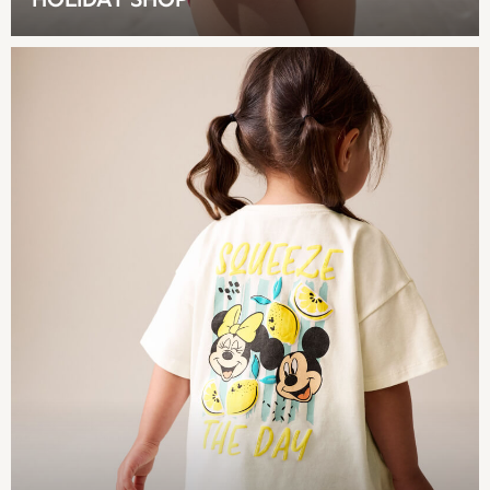
HOLIDAY SHOP
Coats & Jackets
Sweatshirts & Hoodies
Knitwear
Sets & Outfits
Tops
Nightwear & Pyjamas
Trousers & Leggings
Shirts & Blouses
Swimwear
Jeans
Jumpsuits & Playsuits
Multipacks
All Holiday Shop
Tops
Dresses
Shorts
Skirts
Sandals & Sliders
Rash Vests