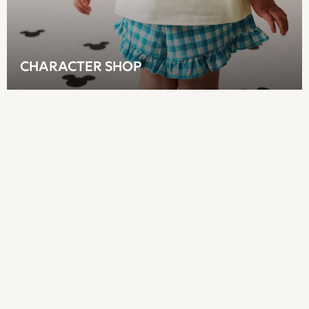
Sun Safe Swimwear
Sun Hats & Caps
All Footwear
New In
CHARACTER SHOP
Boots
Half Sizes
Slippers
Trainers
Wellies
Wide Fit
Shoes
All Underwear
New In
Nighties
Pyjamas
Robes
Socks & Tights
All Bags & Accessories
Bags