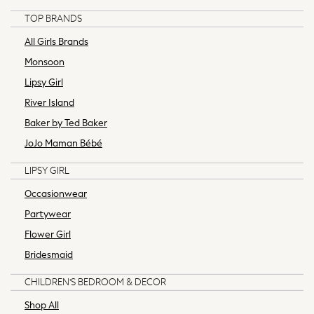
All Lingerie
TOP BRANDS
All Night & Lounge
All Girls Brands
Bras
Monsoon
Dressing Gowns
Lipsy Girl
Knickers
Loungewear
River Island
Pyjamas
Baker by Ted Baker
Shapewear
JoJo Maman Bébé
Socks & Tights
Shop All
LIPSY GIRL
Bags
Occasionwear
Belts
Partywear
Hair Accessories
Jewellery
Flower Girl
Purses
Bridesmaid
Padded & Quilted Coats
CHILDREN'S BEDROOM & DECOR
Formal Coats
Fur & Teddy Coats
Shop All