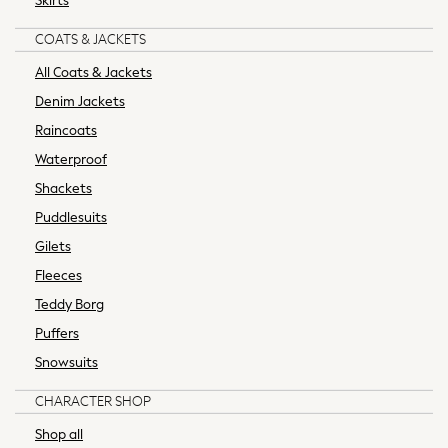
Skirts
Maxi Dresses
Curve Dresses
COATS & JACKETS
Shop All
All Coats & Jackets
New in
Denim Jackets
Boots
Flats
Raincoats
Heels
Waterproof
Sandals
Shackets
Slippers
Puddlesuits
Trainers
Wellies
Gilets
Wide Fit & Extra Wide Fit
Fleeces
All workwear
Teddy Borg
Dresses
Puffers
Blouses
Snowsuits
Trousers
Suiting
CHARACTER SHOP
Coats
Shop all
Shoes