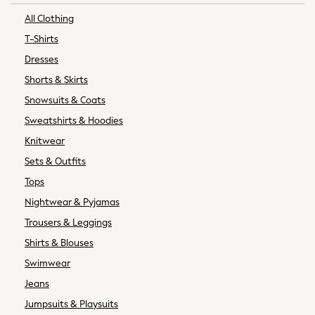
Socks
All Clothing
Newborn Accessories
T-Shirts
All Footwear
Dresses
First Walkers
Shorts & Skirts
All Accessories
Hats
Snowsuits & Coats
All Nursery
Sweatshirts & Hoodies
Blankets
Knitwear
Muslins
Sets & Outfits
Towels
Tops
All Feeding & Weaning
Bibs
Nightwear & Pyjamas
A-Z Brands
Trousers & Leggings
aden + anais
Shirts & Blouses
Baker by Ted Baker
Swimwear
Gap
Jeans
JoJo Maman Bébé
Mamas & Papas
Jumpsuits & Playsuits