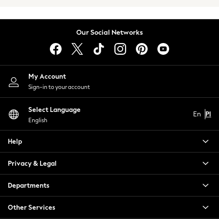
Trench Coats
Raincoats
Leather Jackets
Our Social Networks
Blazers
Shackets
Gilets
Denim Jackets
My Account
Black
Sign-in to your account
Shop All
All Nursing
Select Language
En
Pl
Bottoms
English
Maternity Bras
Help
Nightwear
Tops & T-shirts
Privacy & Legal
Petite
Tall
Departments
Curve
A-Z Brands
Other Services
Lipsy