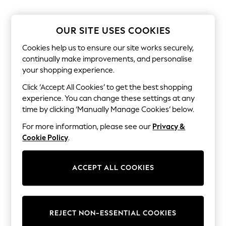
Coats & Jackets
Sweatshirts & Hoodies
Knitwear
OUR SITE USES COOKIES
Sets & Outfits
Tops
Cookies help us to ensure our site works securely,
Nightwear & Pyjamas
continually make improvements, and personalise
Trousers & Leggings
Shirts & Blouses
your shopping experience.
Swimwear
Click ‘Accept All Cookies’ to get the best shopping
Jeans
experience. You can change these settings at any
Jumpsuits & Playsuits
Multipacks
time by clicking ‘Manually Manage Cookies’ below.
All Holiday Shop
For more information, please see our
Privacy &
Tops
Dresses
Cookie Policy
.
Shorts
Skirts
Sandals & Sliders
ACCEPT ALL COOKIES
Rash Vests
Sun Safe Swimwear
Sun Hats & Caps
All Footwear
New In
REJECT NON-ESSENTIAL COOKIES
Boots