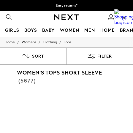
Easy returns*
We accept
0
GIRLS
BOYS
BABY
WOMEN
MEN
HOME
BRAN
/
/
/
Home
Womens
Clothing
Tops
GIRLS
New In
New in from Next
SORT
FILTER
New In
Trending: Top & Short Sets
WOMEN'S TOPS SHORT SLEEVE
Trending: Clogs
Toy Story
(5677)
THE SET
50 - 92cm
98 - 110cm
116 - 134cm
140 - 174cm
All Clothing
T-Shirts
Dresses
Shorts & Skirts