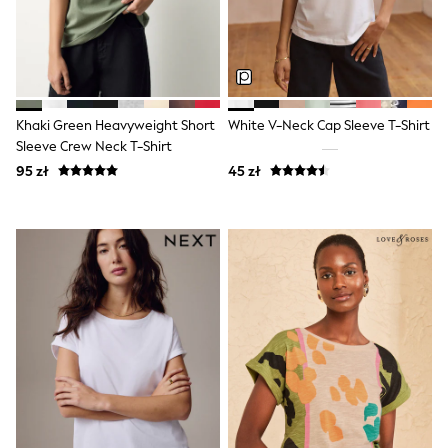
Pokemon
Spiderman
THE SET
All Clothing
T-Shirts
Shorts
Khaki Green Heavyweight Short
White V-Neck Cap Sleeve T-Shirt
Shirts
Sleeve Crew Neck T-Shirt
Sets & Outfits
Joggers
95 zł
45 zł
Trousers & Chinos
Sweatshirts & Hoodies
Knitwear
Tops
Coats & Jackets
Jeans
Nightwear & Pyjamas
Swimwear
Suits & Waistcoats
Multipacks
All Holiday Shop
Tops & T-Shirts
Shorts
Sandals & Sliders