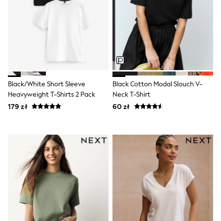
Monsoon
Lipsy Girl
River Island
Baker by Ted Baker
JoJo Maman Bébé
Occasionwear
Schoolwear
Partywear
Flower Girl
Black/White Short Sleeve
Black Cotton Modal Slouch V-
Bridesmaid
Heavyweight T-Shirts 2 Pack
Neck T-Shirt
Shop All
179 zł
60 zł
Dungarees
A-Z Brands
BOYS
New In
New in from Next
50 - 92cm
98 - 110cm
116 - 134cm
140 - 174cm
New In
Trending: Top & Short Sets
Trending: Clogs
Toy Story