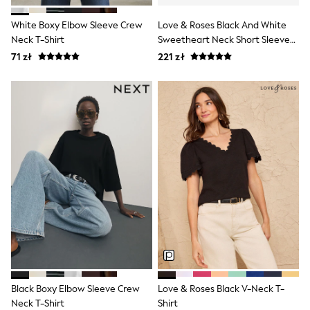
Suit Trousers
Waistcoats
White Boxy Elbow Sleeve Crew
Love & Roses Black And White
Ties
Neck T-Shirt
Sweetheart Neck Short Sleeve
Denim Jackets
Tops 2 Pack
71 zł
221 zł
Raincoats
Waterproof
Shackets
Gilets
Fleeces
Teddy Borg
Puffers
Snowsuits
Shop All Boys
Disney
Marvel
Paw Patrol
Peppa Pig
Gaming
Harry Potter
All Boys Sportswear
New In
Sneakers
Black Boxy Elbow Sleeve Crew
Love & Roses Black V-Neck T-
Hoodies & Sweatshirts
Neck T-Shirt
Shirt