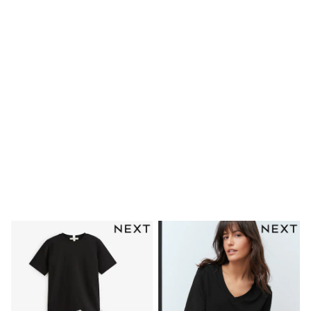
Waterproof
Shackets
Puddlesuits
Gilets
Fleeces
Teddy Borg
Puffers
Snowsuits
Shop all
Shop All
Disney
Marvel
Paw Patrol
Peppa Pig
Gaming
Spider man
All Girls Sportwear
New In
Trainers
Hoodies & Sweatshirts
Leggings
Swim
adidas
All Girls Brands