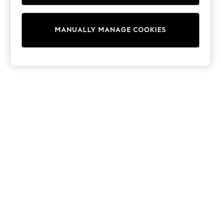
Half Sizes
Slippers
Trainers
MANUALLY MANAGE COOKIES
Wellies
Wide Fit
Shoes
All Underwear
New In
Nighties
Pyjamas
Robes
Socks & Tights
All Bags & Accessories
Bags
All Occasionwear
All Partywear
Wedding
Dresses
Shoes
Cardigans
Skirts
Denim Jackets
Raincoats