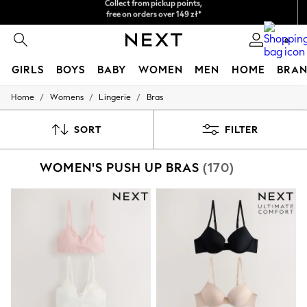
Easy returns*
We accept
0
GIRLS
BOYS
BABY
WOMEN
MEN
HOME
BRAN
/
/
/
Home
Womens
Lingerie
Bras
HOLIDAY SHOP
Women's Holiday Shop
All Swimwear
SORT
FILTER
All Beachwear
Bags & Accessories
WOMEN'S PUSH UP BRAS
(170)
Beach Dresses & Kaftans
Dresses
Flip Flops
Sliders
Jumpsuits & Playsuits
Linen Collection
Sandals
Shorts
Trousers
Sun Hats & Caps
Tops & T-Shirts