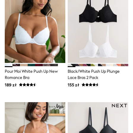
Raincoats
Waterproof
Shackets
Puddlesuits
Gilets
Fleeces
Teddy Borg
Puffers
Snowsuits
Shop all
Shop All
Disney
Marvel
Pour Moi White Push Up New
Black/White Push Up Plunge
Paw Patrol
Romance Bra
Lace Bras 2 Pack
Peppa Pig
189 zł
155 zł
Gaming
Spider man
All Girls Sportwear
New In
Trainers
Hoodies & Sweatshirts
Leggings
Swim
adidas