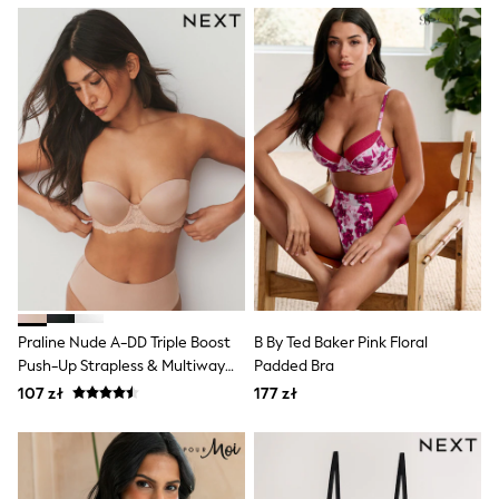
Boots
Half Sizes
Slippers
Trainers
Wellies
Wide Fit
Shoes
All Underwear
New In
Nighties
Pyjamas
Robes
Socks & Tights
All Bags & Accessories
Bags
All Occasionwear
Praline Nude A-DD Triple Boost
B By Ted Baker Pink Floral
All Partywear
Push-Up Strapless & Multiway
Padded Bra
Wedding
Bra
107 zł
177 zł
Dresses
Shoes
Cardigans
Skirts
Denim Jackets