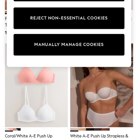
Shorts
Sunglasses
Sunsafe Swimwear
REJECT NON-ESSENTIAL COOKIES
Praline Nude A-DD Push-Up
Black A-DD Push-Up Triple Boost
Swimshorts
Triple Boost Plunge Bra
Plunge Bra
Tops & T-Shirts
119 zł
119 zł
Girls Holiday Shop
All swimwear
MANUALLY MANAGE COOKIES
Beach Dresses & Kaftans
Dresses
Sun Hats & Caps
Jumpsuits & Playsuits
Rash Vests
Sandals & Sliders
Shorts
Skirts
Sunglasses
Sunsafe Swimwear
Swimsuits
Tops & T-Shirts
Baby Holiday Shop
Baby Travel Accessories
All Accessories
Beach Bags
Coral/White A-E Push Up
White A-E Push Up Strapless &