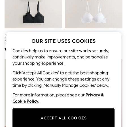
Sunglasses
Men's Holiday Shop
All Swimwear
Accessories
Bags & Luggage
Footwear
Hats
Black/Pink/Cream Bralette
Black/White/Almond Nude Push
Linen Collection
OUR SITE USES COOKIES
Seamless Bra
Up A-E Ultimate Comfort
Loafers
Smoothing T-Shirt Bras 3 Pack
131 zł
214 zł
Polo Shirts
Cookies help us to ensure our site works securely,
Sandals & Flipflops
continually make improvements, and personalise
Shirts
your shopping experience.
Shorts
Sunglasses
Click ‘Accept All Cookies’ to get the best shopping
T-Shirts
experience. You can change these settings at any
Vests
time by clicking ‘Manually Manage Cookies’ below.
Boys Holiday Shop
All swimwear
For more information, please see our
Privacy &
Ponchos & Toweling sets
Cookie Policy
.
Sun Hats & Caps
Polo Shirts
Rash Vests
ACCEPT ALL COOKIES
Sandals & Sliders
Shirts