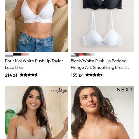
All Girls Brands
Monsoon
Lipsy Girl
River Island
Baker by Ted Baker
JoJo Maman Bébé
Occasionwear
Schoolwear
Partywear
Flower Girl
Pour Moi White Push Up Taylor
Black/White Push Up Padded
Bridesmaid
Lace Bras
Plunge A-E Smoothing Bras 2
Shop All
Pack
214 zł
155 zł
Dungarees
A-Z Brands
BOYS
New In
New in from Next
50 - 92cm
98 - 110cm
116 - 134cm
140 - 174cm
New In
Trending: Top & Short Sets