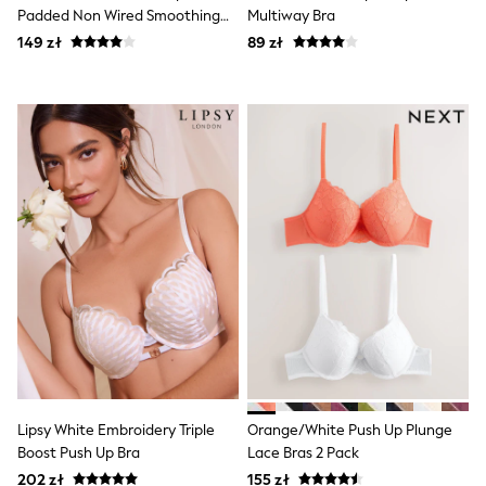
Luggage
Padded Non Wired Smoothing
Multiway Bra
Beach Towels
Bras 2 Pack
149 zł
Birkenstock
89 zł
Crocs
Havaianas
Pour Moi
Rayban
Skechers
Trousers
GIRLS
New In
New in from Next
New In
Trending: Top & Short Sets
Trending: Clogs
Toy Story
THE SET
50 - 92cm
98 - 110cm
116 - 134cm
140 - 174cm
Lipsy White Embroidery Triple
Orange/White Push Up Plunge
All Clothing
Boost Push Up Bra
Lace Bras 2 Pack
T-Shirts
Dresses
202 zł
155 zł