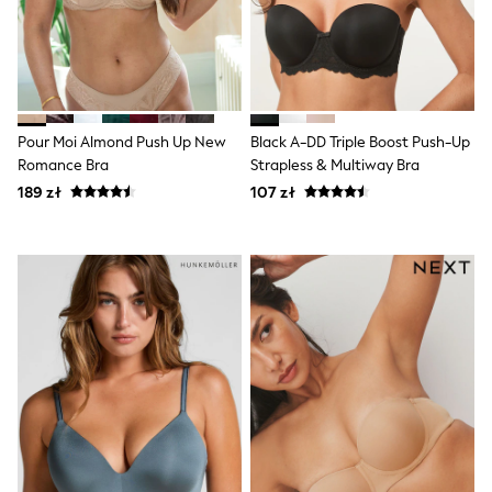
Trending: Clogs
Toy Story
Pokemon
Spiderman
THE SET
All Clothing
T-Shirts
Pour Moi Almond Push Up New
Black A-DD Triple Boost Push-Up
Shorts
Romance Bra
Strapless & Multiway Bra
Shirts
Sets & Outfits
189 zł
107 zł
Joggers
Trousers & Chinos
Sweatshirts & Hoodies
Knitwear
Tops
Coats & Jackets
Jeans
Nightwear & Pyjamas
Swimwear
Suits & Waistcoats
Multipacks
All Holiday Shop
Tops & T-Shirts
Shorts