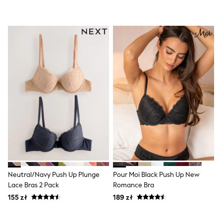
Shorts & Skirts
Coats & Jackets
Sweatshirts & Hoodies
Knitwear
Sets & Outfits
Tops
Nightwear & Pyjamas
Trousers & Leggings
Shirts & Blouses
Swimwear
Jeans
Jumpsuits & Playsuits
Multipacks
All Holiday Shop
Tops
Dresses
Shorts
Skirts
Sandals & Sliders
Neutral/Navy Push Up Plunge
Pour Moi Black Push Up New
Rash Vests
Lace Bras 2 Pack
Romance Bra
Sun Safe Swimwear
155 zł
189 zł
Sun Hats & Caps
All Footwear
New In