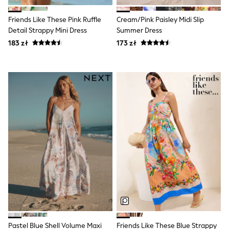
Luggage
Beach Towels
Friends Like These Pink Ruffle
Cream/Pink Paisley Midi Slip
Birkenstock
Crocs
Detail Strappy Mini Dress
Summer Dress
Havaianas
183 zł
173 zł
Pour Moi
Rayban
Skechers
Trousers
GIRLS
New In
New in from Next
New In
Trending: Top & Short Sets
Trending: Clogs
Toy Story
THE SET
50 - 92cm
98 - 110cm
116 - 134cm
140 - 174cm
All Clothing
T-Shirts
Dresses
Pastel Blue Shell Volume Maxi
Friends Like These Blue Strappy