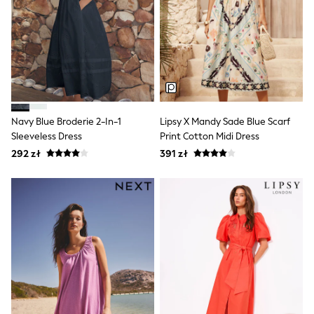
Trending: Clogs
Toy Story
Pokemon
Spiderman
THE SET
All Clothing
T-Shirts
Shorts
Shirts
Navy Blue Broderie 2-In-1
Lipsy X Mandy Sade Blue Scarf
Sets & Outfits
Joggers
Sleeveless Dress
Print Cotton Midi Dress
Trousers & Chinos
292 zł
391 zł
Sweatshirts & Hoodies
Knitwear
Tops
Coats & Jackets
Jeans
Nightwear & Pyjamas
Swimwear
Suits & Waistcoats
Multipacks
All Holiday Shop
Tops & T-Shirts
Shorts