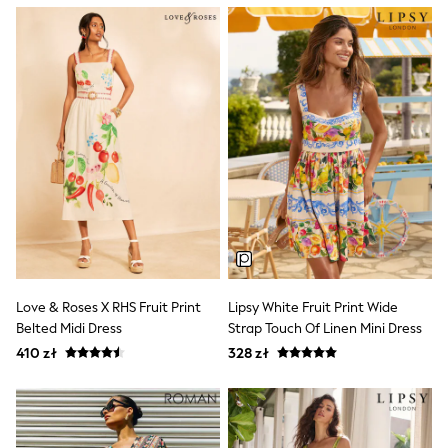
Raincoats
Waterproof
Shackets
Puddlesuits
Gilets
Fleeces
Teddy Borg
Puffers
Snowsuits
Shop all
Shop All
Disney
Marvel
Paw Patrol
Peppa Pig
Gaming
Love & Roses X RHS Fruit Print
Lipsy White Fruit Print Wide
Spider man
Belted Midi Dress
Strap Touch Of Linen Mini Dress
All Girls Sportwear
New In
410 zł
328 zł
Trainers
Hoodies & Sweatshirts
Leggings
Swim
adidas