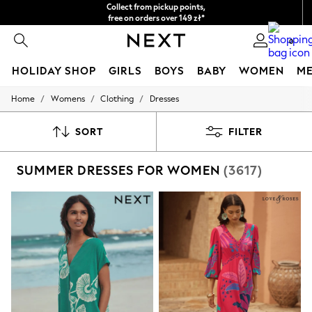
Easy returns*
We accept
0
HOLIDAY SHOP
GIRLS
BOYS
BABY
WOMEN
M
/
/
/
Home
Womens
Clothing
Dresses
HOLIDAY SHOP
Women's Holiday Shop
All Swimwear
SORT
FILTER
All Beachwear
Bags & Accessories
SUMMER DRESSES FOR WOMEN
(3617)
Beach Dresses & Kaftans
Dresses
Flip Flops
Sliders
Jumpsuits & Playsuits
Linen Collection
Sandals
Shorts
Trousers
Sun Hats & Caps
Tops & T-Shirts