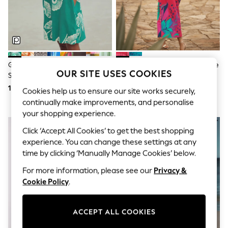
Sunglasses
Men's Holiday Shop
All Swimwear
Accessories
Bags & Luggage
Footwear
Hats
Green Floral Linen Blend Short
Love & Roses Red Balloon Sleeve
Linen Collection
OUR SITE USES COOKIES
Sleeve V-Neck Kaftan Mini Dress
V-Neck Brazilia Print Midi Dress
Loafers
185 zł
416 zł
Polo Shirts
Cookies help us to ensure our site works securely,
Sandals & Flipflops
continually make improvements, and personalise
Shirts
your shopping experience.
Shorts
Sunglasses
Click ‘Accept All Cookies’ to get the best shopping
T-Shirts
experience. You can change these settings at any
Vests
time by clicking ‘Manually Manage Cookies’ below.
Boys Holiday Shop
All swimwear
For more information, please see our
Privacy &
Ponchos & Toweling sets
Cookie Policy
.
Sun Hats & Caps
Polo Shirts
Rash Vests
ACCEPT ALL COOKIES
Sandals & Sliders
Shirts