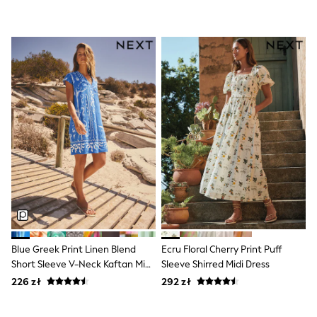
Boots
Half Sizes
Slippers
Trainers
Wellies
Wide Fit
Shoes
All Underwear
New In
Nighties
Pyjamas
Robes
Socks & Tights
All Bags & Accessories
Bags
All Occasionwear
All Partywear
Wedding
Blue Greek Print Linen Blend
Ecru Floral Cherry Print Puff
Dresses
Short Sleeve V-Neck Kaftan Mini
Sleeve Shirred Midi Dress
Shoes
Dress
Cardigans
226 zł
292 zł
Skirts
Denim Jackets