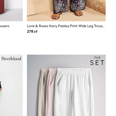
ousers
Love & Roses Navy Paisley Print Wide Leg Trousers
278 zł