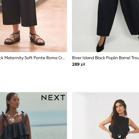
Seraphine Black Maternity Soft Ponte Roma Cropped Jersey Trousers With Overbump Band
River Island Black Poplin Barrel Tro
289 zł