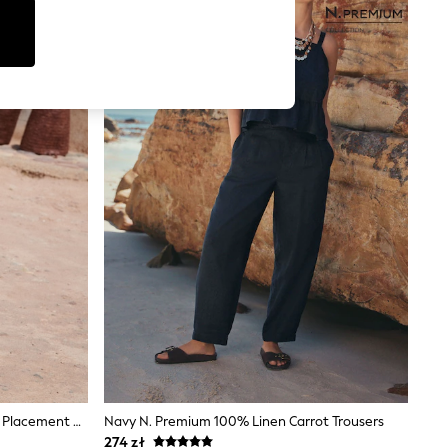
Love & Roses Lime Green Abstract Placement Print Trousers
Navy N. Premium 100% Linen Carrot Trousers
274 zł