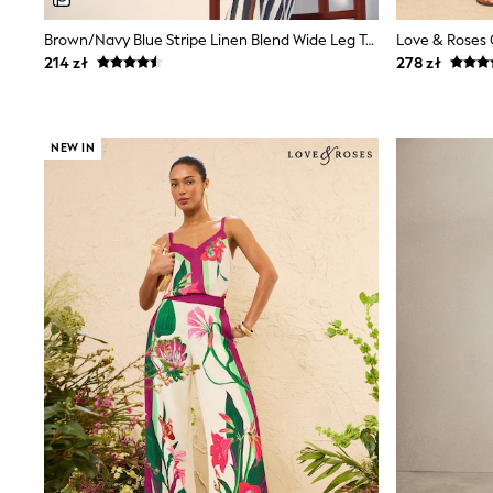
Luggage
Beach Towels
Brown/Navy Blue Stripe Linen Blend Wide Leg Trousers
Birkenstock
214 zł
278 zł
Crocs
Havaianas
Pour Moi
Rayban
NEW IN
Skechers
Trousers
GIRLS
New In
New in from Next
New In
Trending: Top & Short Sets
Trending: Clogs
Toy Story
THE SET
50 - 92cm
98 - 110cm
116 - 134cm
140 - 174cm
All Clothing
T-Shirts