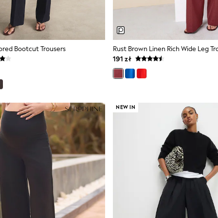
lored Bootcut Trousers
Rust Brown Linen Rich Wide Leg Tr
191 zł
NEW IN