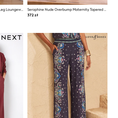
Chocolate Brown Hareem Balloon Leg Loungewear Trousers
Seraphine Nude Overbump Maternity Tapered Work Trouser
372 zł