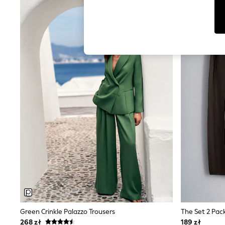
Tops & T-Shirts
NEW IN
Sunglasses
Men's Holiday Shop
All Swimwear
Accessories
Bags & Luggage
Footwear
Hats
Linen Collection
Loafers
Polo Shirts
Sandals & Flipflops
Shirts
Shorts
Sunglasses
T-Shirts
Vests
Boys Holiday Shop
All swimwear
Ponchos & Toweling sets
Sun Hats & Caps
Polo Shirts
Rash Vests
Green Crinkle Palazzo Trousers
Sandals & Sliders
268 zł
189 zł