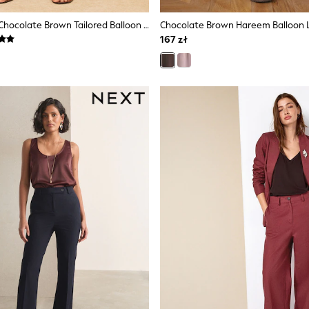
Love & Roses Chocolate Brown Tailored Balloon Trousers With Linen
167 zł