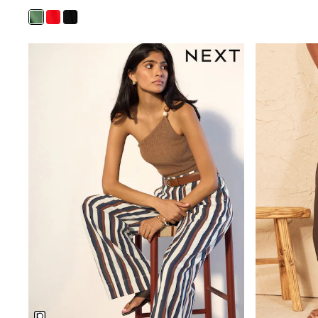
Shirts
Shorts
Sunglasses
Sunsafe Swimwear
Swimshorts
Tops & T-Shirts
Girls Holiday Shop
All swimwear
Beach Dresses & Kaftans
Dresses
Sun Hats & Caps
Jumpsuits & Playsuits
Rash Vests
Sandals & Sliders
Shorts
Skirts
Sunglasses
Sunsafe Swimwear
Swimsuits
Tops & T-Shirts
Baby Holiday Shop
Baby Travel Accessories
All Accessories
Beach Bags