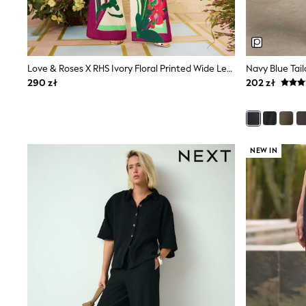
Dresses
Shorts & Skirts
Coats & Jackets
Sweatshirts & Hoodies
Knitwear
Love & Roses X RHS Ivory Floral Printed Wide Leg Pull On Trousers
Navy Blue Tai
Sets & Outfits
Tops
290 zł
202 zł
Nightwear & Pyjamas
Trousers & Leggings
Shirts & Blouses
Swimwear
Jeans
NEW IN
Jumpsuits & Playsuits
Multipacks
All Holiday Shop
Tops
Dresses
Shorts
Skirts
Sandals & Sliders
Rash Vests
Sun Safe Swimwear
Sun Hats & Caps
All Footwear