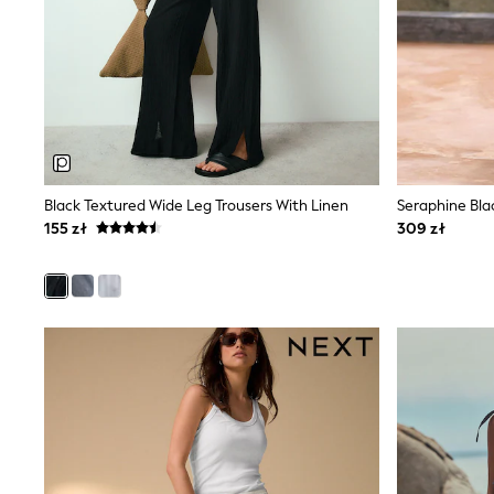
New In
Boots
Half Sizes
Slippers
Trainers
Wellies
Wide Fit
Shoes
All Underwear
New In
Black Textured Wide Leg Trousers With Linen
Nighties
155 zł
309 zł
Pyjamas
Robes
Socks & Tights
All Bags & Accessories
Bags
All Occasionwear
All Partywear
Wedding
Dresses
Shoes
Cardigans
Skirts