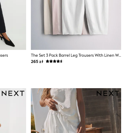
users
The Set 3 Pack Barrel Leg Trousers With Linen White/Pastel Pink/Pastel Yellow
265 zł