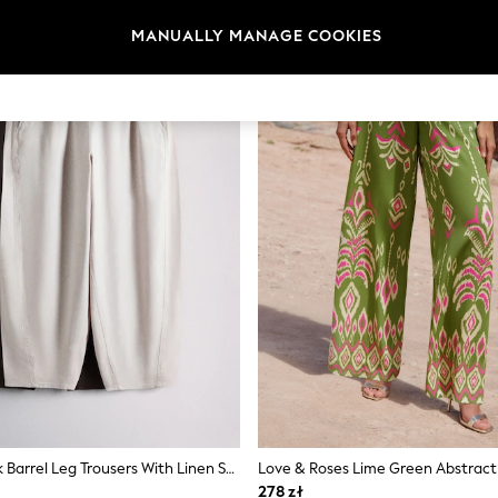
MANUALLY MANAGE COOKIES
The Set 2 Pack Barrel Leg Trousers With Linen Stone Brown/Chocolate Brown
278 zł