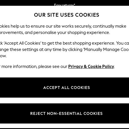
Easy returns*
OUR SITE USES COOKIES
We accept
kies help us to ensure our site works securely, continually make
provements, and personalise your shopping experience.
BABY
WOMEN
MEN
ck ‘Accept All Cookies’ to get the best shopping experience. You c
ange these settings at any time by clicking ‘Manually Manage Coo
low.
WOMEN'S TROUSERS
(6810)
r more information, please see our
Privacy & Cookie Policy
.
s trousers are a wardrobe staple. Explore slim-fit, regular, or
wide-leg 
zes and leg lengths, classic colours including tan, black and navy, or sel
ACCEPT ALL COOKIES
Shop By Category
 pants, chinos, balloon capris and
culotte trousers
will refresh your look
gh Waisted
Stripes
Leggings & Joggers
Palazzo
Barr
 Or for something formal, pair your suit trousers with a
shirt
and a bla
users
Suit Trousers
Shirt And Trouser Set
Jacket And Trou
REJECT NON-ESSENTIAL COOKIES
t
Size
Category
Brand