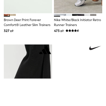
Boots
Half Sizes
Slippers
Trainers
Brown Deer Print Forever
Nike White/Black Initiator Retro
Wellies
Comfort® Leather Slim Trainers
Runner Trainers
Wide Fit
327 zł
473 zł
Shoes
All Underwear
New In
Nighties
Pyjamas
Robes
Socks & Tights
All Bags & Accessories
Bags
All Occasionwear
All Partywear
Wedding
Dresses
Shoes
Cardigans
Skirts
Denim Jackets