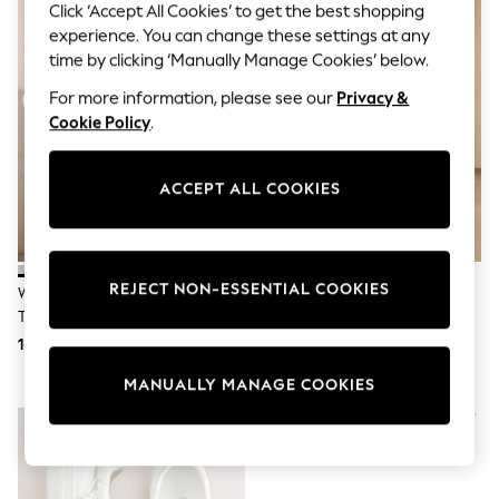
Sunglasses
Click ‘Accept All Cookies’ to get the best shopping
Men's Holiday Shop
experience. You can change these settings at any
All Swimwear
time by clicking ‘Manually Manage Cookies’ below.
Accessories
Bags & Luggage
For more information, please see our
Privacy &
Footwear
Cookie Policy
.
Hats
Linen Collection
Loafers
ACCEPT ALL COOKIES
Polo Shirts
Sandals & Flipflops
Shirts
Shorts
Sunglasses
REJECT NON-ESSENTIAL COOKIES
White Laceless Canvas Slip-On
Russell & Bromley White Park
T-Shirts
Trainers
Mid Flatform Laceless Trainers
Vests
Boys Holiday Shop
113 zł
1230 zł
All swimwear
MANUALLY MANAGE COOKIES
Ponchos & Toweling sets
Sun Hats & Caps
Polo Shirts
Rash Vests
Sandals & Sliders
Shirts