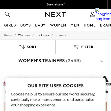
Easy returns*
We accept
0
GIRLS
BOYS
BABY
WOMEN
MEN
HOME
BRAN
/
/
/
Home
Womens
Footwear
Trainers
HOLIDAY SHOP
Women's Holiday Shop
All Swimwear
SORT
FILTER
All Beachwear
Bags & Accessories
WOMEN'S TRAINERS
(2439)
Beach Dresses & Kaftans
Dresses
Flip Flops
Sliders
Jumpsuits & Playsuits
Linen Collection
OUR SITE USES COOKIES
Sandals
Sports
Fashion
White
Black
Next
Brands
Shorts
Cookies help us to ensure our site works securely,
Trousers
continually make improvements, and personalise
Sun Hats & Caps
your shopping experience.
Tops & T-Shirts