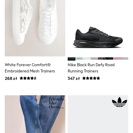
Shorts
Sunglasses
Sunsafe Swimwear
Swimshorts
Tops & T-Shirts
Girls Holiday Shop
All swimwear
Beach Dresses & Kaftans
Dresses
Sun Hats & Caps
Jumpsuits & Playsuits
White Forever Comfort®
Nike Black Run Defy Road
Rash Vests
Embroidered Mesh Trainers
Running Trainers
Sandals & Sliders
Shorts
268 zł
347 zł
Skirts
Sunglasses
Sunsafe Swimwear
Swimsuits
Tops & T-Shirts
Baby Holiday Shop
Baby Travel Accessories
All Accessories
Beach Bags