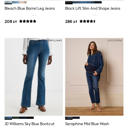
Raincoats
Waterproof
Bleach Blue Barrel Leg Jeans
Black Lift Slim And Shape Jeans
Shackets
Puddlesuits
208 zł
286 zł
Gilets
Fleeces
Teddy Borg
Puffers
Snowsuits
Shop all
Shop All
Disney
Marvel
Paw Patrol
Peppa Pig
Gaming
Spider man
All Girls Sportwear
New In
Trainers
Hoodies & Sweatshirts
Leggings
Swim
JD Williams Sky Blue Bootcut
Seraphine Mid Blue Wash
adidas