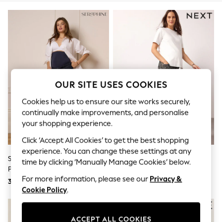
Sunglasses
Men's Holiday Shop
All Swimwear
Accessories
Bags & Luggage
Footwear
Hats
Linen Collection
Loafers
OUR SITE USES COOKIES
Polo Shirts
Sandals & Flipflops
Cookies help us to ensure our site works securely,
Shirts
continually make improvements, and personalise
Shorts
your shopping experience.
Sunglasses
T-Shirts
Click ‘Accept All Cookies’ to get the best shopping
Vests
experience. You can change these settings at any
Boys Holiday Shop
Seraphine Dark Blue Indigo
Leopard Print Maternity Barrel
time by clicking ‘Manually Manage Cookies’ below.
All swimwear
Premium Overbump Maternity
Denim Jeans
Ponchos & Toweling sets
For more information, please see our
Privacy &
Wide Jeans With Pintuck Detail
Sun Hats & Caps
372 zł
238 zł
Cookie Policy
.
Polo Shirts
Rash Vests
Sandals & Sliders
Shirts
ACCEPT ALL COOKIES