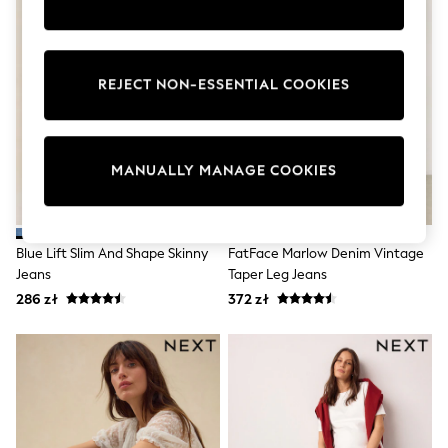
Shorts
Sunglasses
Sunsafe Swimwear
Swimshorts
REJECT NON-ESSENTIAL COOKIES
Tops & T-Shirts
Girls Holiday Shop
All swimwear
Beach Dresses & Kaftans
Dresses
MANUALLY MANAGE COOKIES
Sun Hats & Caps
Jumpsuits & Playsuits
Rash Vests
Sandals & Sliders
Blue Lift Slim And Shape Skinny
FatFace Marlow Denim Vintage
Shorts
Jeans
Taper Leg Jeans
Skirts
Sunglasses
286 zł
372 zł
Sunsafe Swimwear
Swimsuits
Tops & T-Shirts
Baby Holiday Shop
Baby Travel Accessories
All Accessories
Beach Bags