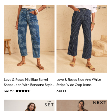
Trending: Clogs
Toy Story
Pokemon
Spiderman
THE SET
All Clothing
T-Shirts
Shorts
Shirts
Sets & Outfits
Joggers
Trousers & Chinos
Sweatshirts & Hoodies
Knitwear
Tops
Coats & Jackets
Jeans
Love & Roses Mid Blue Barrel
Love & Roses Blue And White
Nightwear & Pyjamas
Shape Jean With Bandana Style
Stripe Wide Crop Jeans
Swimwear
Print
Suits & Waistcoats
341 zł
341 zł
Multipacks
All Holiday Shop
Tops & T-Shirts
Shorts