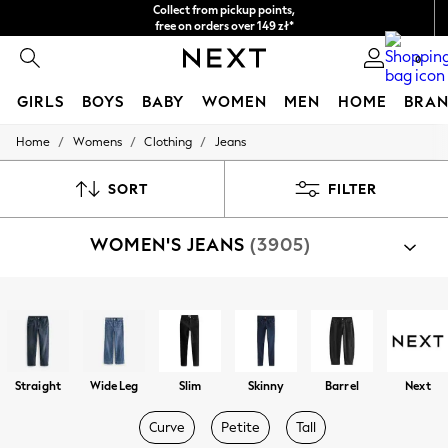
Easy returns*
We accept
0
GIRLS
BOYS
BABY
WOMEN
MEN
HOME
BRAN
/
/
/
Home
Womens
Clothing
Jeans
HOLIDAY SHOP
Women's Holiday Shop
All Swimwear
SORT
FILTER
All Beachwear
Bags & Accessories
WOMEN'S JEANS
(3905)
Beach Dresses & Kaftans
Dresses
Flip Flops
Sliders
Shop By Category
Jumpsuits & Playsuits
Jeans
Linen Collection
Sandals
Shorts
Straight
Wide Leg
Slim
Skinny
Barrel
Next
Trousers
Sun Hats & Caps
Curve
Petite
Tall
Tops & T-Shirts