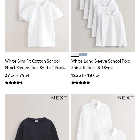
Shorts & Skirts
Coats & Jackets
Sweatshirts & Hoodies
Knitwear
Sets & Outfits
Tops
Nightwear & Pyjamas
Trousers & Leggings
Shirts & Blouses
Swimwear
White Slim Fit Cotton School
White Long Sleeve School Polo
Jeans
Short Sleeve Polo Shirts 2 Pack
Shirts 5 Pack (3-16yrs)
Jumpsuits & Playsuits
(3-16yrs)
Multipacks
37 zł - 74 zł
123 zł - 197 zł
All Holiday Shop
Tops
Dresses
Shorts
Skirts
Sandals & Sliders
Rash Vests
Sun Safe Swimwear
Sun Hats & Caps
All Footwear
New In