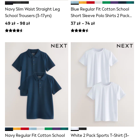
Trending: Clogs
Toy Story
Navy Slim Waist Straight Leg
Blue Regular Fit Cotton School
Pokemon
School Trousers (3-17yrs)
Short Sleeve Polo Shirts 2 Pack
Spiderman
(3-16yrs)
49 zł - 98 zł
37 zł - 74 zł
THE SET
All Clothing
T-Shirts
Shorts
Shirts
Sets & Outfits
Joggers
Trousers & Chinos
Sweatshirts & Hoodies
Knitwear
Tops
Coats & Jackets
Jeans
Nightwear & Pyjamas
Swimwear
Suits & Waistcoats
Multipacks
All Holiday Shop
Tops & T-Shirts
Navy Regular Fit Cotton School
White 2 Pack Sports T-Shirt (3-
Shorts