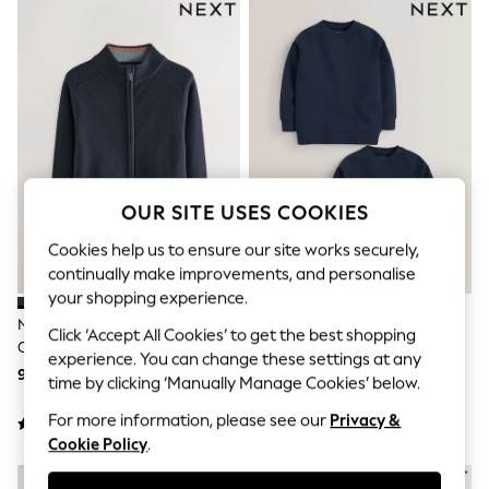
Sunglasses
Men's Holiday Shop
All Swimwear
Accessories
Bags & Luggage
Footwear
Hats
Linen Collection
Loafers
Polo Shirts
OUR SITE USES COOKIES
Sandals & Flipflops
Shirts
Cookies help us to ensure our site works securely,
Shorts
continually make improvements, and personalise
Sunglasses
T-Shirts
your shopping experience.
Vests
Navy Zip Through Knitted
Navy Blue Crew Neck School
Click ‘Accept All Cookies’ to get the best shopping
Boys Holiday Shop
Cardigan (3-16yrs)
Sweater 2 Pack (3-16yrs)
All swimwear
experience. You can change these settings at any
98 zł - 129 zł
74 zł - 135 zł
Ponchos & Toweling sets
time by clicking ‘Manually Manage Cookies’ below.
Sun Hats & Caps
Polo Shirts
For more information, please see our
Privacy &
Rash Vests
Cookie Policy
.
Sandals & Sliders
Shirts