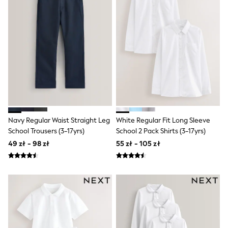
Luggage
Beach Towels
Birkenstock
Crocs
Havaianas
Pour Moi
Rayban
Skechers
Trousers
GIRLS
New In
New in from Next
New In
Navy Regular Waist Straight Leg
White Regular Fit Long Sleeve
Trending: Top & Short Sets
School Trousers (3-17yrs)
School 2 Pack Shirts (3-17yrs)
Trending: Clogs
49 zł - 98 zł
55 zł - 105 zł
Toy Story
THE SET
50 - 92cm
98 - 110cm
116 - 134cm
140 - 174cm
All Clothing
T-Shirts
Dresses