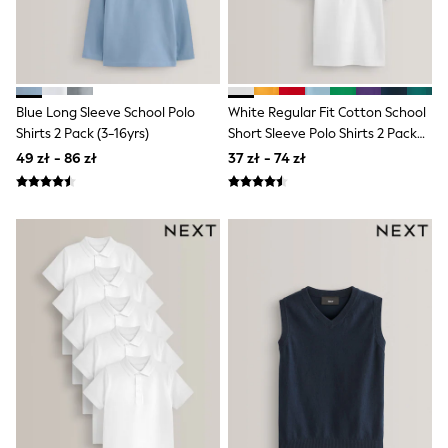
Raincoats
Waterproof
Shackets
Puddlesuits
Gilets
Fleeces
Blue Long Sleeve School Polo
White Regular Fit Cotton School
Teddy Borg
Shirts 2 Pack (3-16yrs)
Short Sleeve Polo Shirts 2 Pack
Puffers
(3-16yrs)
49 zł - 86 zł
37 zł - 74 zł
Snowsuits
Shop all
Shop All
Disney
Marvel
Paw Patrol
Peppa Pig
Gaming
Spider man
All Girls Sportwear
New In
Trainers
Hoodies & Sweatshirts
Leggings
Swim
adidas