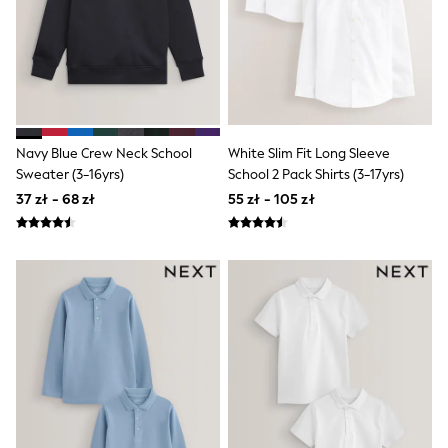
Boots
Half Sizes
Slippers
Trainers
Wellies
Wide Fit
Shoes
All Underwear
Navy Blue Crew Neck School
White Slim Fit Long Sleeve
New In
Sweater (3-16yrs)
School 2 Pack Shirts (3-17yrs)
Nighties
37 zł - 68 zł
55 zł - 105 zł
Pyjamas
Robes
Socks & Tights
All Bags & Accessories
Bags
All Occasionwear
All Partywear
Wedding
Dresses
Shoes
Cardigans
Skirts
Denim Jackets