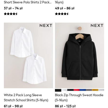
Short Sleeve Polo Shirts 2 Pack
16yrs)
Sandals & Sliders
(3-16yrs)
Rash Vests
37 zł - 74 zł
49 zł - 86 zł
Sun Safe Swimwear
Sun Hats & Caps
All Footwear
New In
Boots
Half Sizes
Slippers
Trainers & Pumps
Wellies
Wide Fit
Shoes
Underwear
Pyjamas
Robes
Socks
All Bags & Accessories
Bags
All Occasionwear
All Partywear
White 2 Pack Long Sleeve
Black Zip Through Sweat Hoodie
Wedding
Stretch School Shirts (3-16yrs)
(3-16yrs)
Shirts
61 zł - 98 zł
86 zł - 123 zł