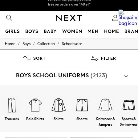
Easy returns*
We accept
0
GIRLS
BOYS
BABY
WOMEN
MEN
HOME
BRAN
/
/
/
Home
Boys
Collection
Schoolwear
HOLIDAY SHOP
Women's Holiday Shop
All Swimwear
SORT
FILTER
All Beachwear
Bags & Accessories
BOYS SCHOOL UNIFORMS
(2123)
Beach Dresses & Kaftans
Dresses
Flip Flops
Sliders
Shop By Category
Jumpsuits & Playsuits
Shoes
Bags
Trainers
Coats
Jackets
Shorts
Linen Collection
Sandals
Shorts
Trousers
Polo Shirts
Shirts
Shorts
Knitwear &
Sports &
Trousers
Jumpers
Swimwear
Sun Hats & Caps
Tops & T-Shirts