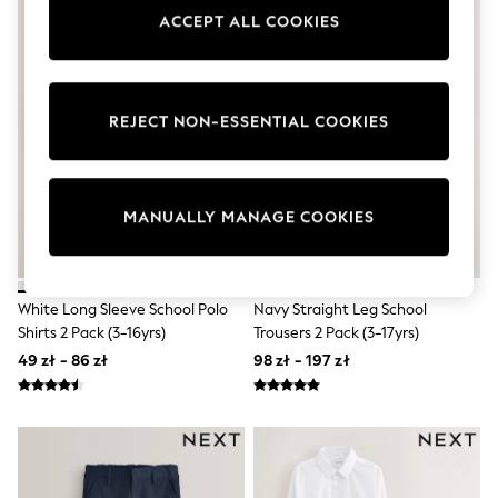
Shorts
ACCEPT ALL COOKIES
Sunglasses
Sunsafe Swimwear
Swimshorts
Tops & T-Shirts
Girls Holiday Shop
REJECT NON-ESSENTIAL COOKIES
All swimwear
Beach Dresses & Kaftans
Dresses
Sun Hats & Caps
MANUALLY MANAGE COOKIES
Jumpsuits & Playsuits
Rash Vests
Sandals & Sliders
Shorts
White Long Sleeve School Polo
Navy Straight Leg School
Skirts
Sunglasses
Shirts 2 Pack (3-16yrs)
Trousers 2 Pack (3-17yrs)
Sunsafe Swimwear
49 zł - 86 zł
98 zł - 197 zł
Swimsuits
Tops & T-Shirts
Baby Holiday Shop
Baby Travel Accessories
All Accessories
Beach Bags