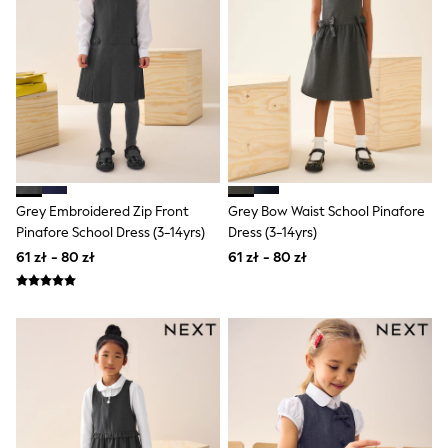
Pokemon
Spiderman
THE SET
All Clothing
T-Shirts
Shorts
Shirts
Sets & Outfits
Joggers
Trousers & Chinos
Sweatshirts & Hoodies
Grey Embroidered Zip Front
Grey Bow Waist School Pinafore
Knitwear
Pinafore School Dress (3-14yrs)
Dress (3-14yrs)
Tops
61 zł - 80 zł
61 zł - 80 zł
Coats & Jackets
Jeans
Nightwear & Pyjamas
Swimwear
Suits & Waistcoats
Multipacks
All Holiday Shop
Tops & T-Shirts
Shorts
Sandals & Sliders