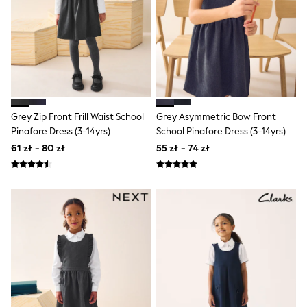
Rash Vests
Sun Safe Swimwear
Sun Hats & Caps
All Footwear
New In
Boots
Half Sizes
Slippers
Trainers & Pumps
Grey Zip Front Frill Waist School
Grey Asymmetric Bow Front
Wellies
Pinafore Dress (3-14yrs)
School Pinafore Dress (3-14yrs)
Wide Fit
Shoes
61 zł - 80 zł
55 zł - 74 zł
Underwear
Pyjamas
Robes
Socks
All Bags & Accessories
Bags
All Occasionwear
All Partywear
Wedding
Shirts
Trousers
Shoes