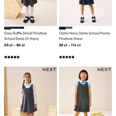
Suit Trousers
Waistcoats
Ties
Denim Jackets
Raincoats
Waterproof
Shackets
Grey Ruffle Detail Pinafore
Clarks Navy Clarks School Ponte
Gilets
School Dress (3-14yrs)
Pinafore Dress
Fleeces
68 zł - 86 zł
88 zł - 114 zł
Teddy Borg
Puffers
Snowsuits
Shop All Boys
Disney
Marvel
Paw Patrol
Peppa Pig
Gaming
Harry Potter
All Boys Sportswear
New In
Sneakers
Hoodies & Sweatshirts