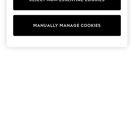
Half Sizes
Slippers
Trainers
Wellies
MANUALLY MANAGE COOKIES
Wide Fit
Shoes
All Underwear
New In
Nighties
Pyjamas
Robes
Socks & Tights
All Bags & Accessories
Bags
All Occasionwear
All Partywear
Wedding
Dresses
Shoes
Cardigans
Skirts
Denim Jackets
Raincoats