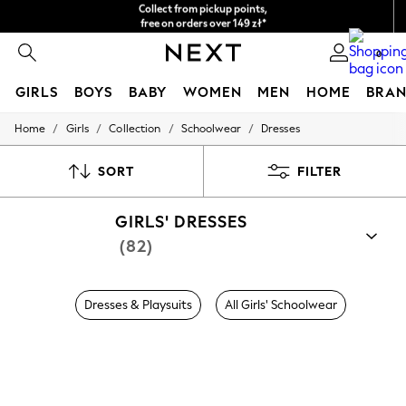
Easy returns*
We accept
0
GIRLS
BOYS
BABY
WOMEN
MEN
HOME
BRAN
/
/
/
/
Home
Girls
Collection
Schoolwear
Dresses
GIRLS
New In
New in from Next
SORT
FILTER
New In
Trending: Top & Short Sets
GIRLS' DRESSES
Trending: Clogs
Toy Story
(82)
THE SET
50 - 92cm
98 - 110cm
Dresses & Playsuits
All Girls' Schoolwear
116 - 134cm
140 - 174cm
All Clothing
T-Shirts
Dresses
Shorts & Skirts