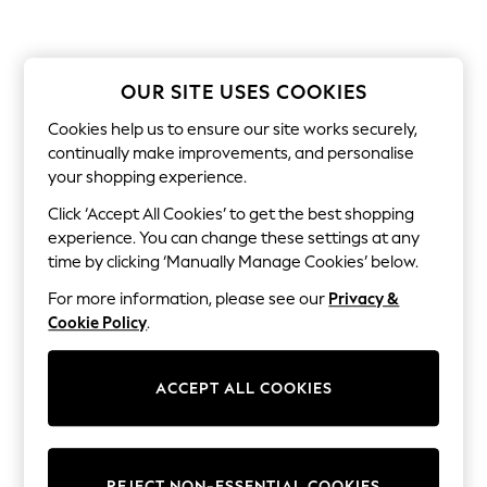
Coats & Jackets
Sweatshirts & Hoodies
Knitwear
Sets & Outfits
Tops
OUR SITE USES COOKIES
Nightwear & Pyjamas
Trousers & Leggings
Cookies help us to ensure our site works securely,
Shirts & Blouses
continually make improvements, and personalise
Swimwear
your shopping experience.
Jeans
Jumpsuits & Playsuits
Click ‘Accept All Cookies’ to get the best shopping
Multipacks
experience. You can change these settings at any
All Holiday Shop
time by clicking ‘Manually Manage Cookies’ below.
Tops
Dresses
For more information, please see our
Privacy &
Shorts
Cookie Policy
.
Skirts
Sandals & Sliders
Rash Vests
ACCEPT ALL COOKIES
Sun Safe Swimwear
Sun Hats & Caps
All Footwear
New In
Boots
REJECT NON-ESSENTIAL COOKIES