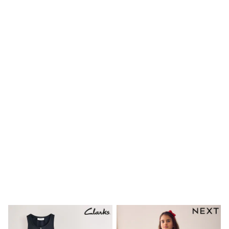
Waterproof
Shackets
Puddlesuits
Gilets
Fleeces
Teddy Borg
Puffers
Snowsuits
Shop all
Shop All
Disney
Marvel
Paw Patrol
Peppa Pig
Gaming
Spider man
All Girls Sportwear
New In
Trainers
Hoodies & Sweatshirts
Leggings
Swim
adidas
All Girls Brands