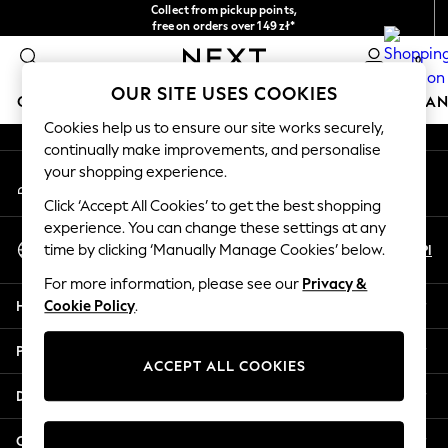
Collect from pickup points,
An error occurred on client
free on orders over 149 zł*
Easy returns*
0
Our Social Networks
OUR SITE USES COOKIES
GIRLS
BOYS
BABY
WOMEN
MEN
HOME
BRAN
Cookies help us to ensure our site works securely,
continually make improvements, and personalise
GIRLS
your shopping experience.
My Account
New In
Sign-in to your account
New in from Next
Click ‘Accept All Cookies’ to get the best shopping
New In
experience. You can change these settings at any
Select Language
Trending: Top & Short Sets
En
Pl
time by clicking ‘Manually Manage Cookies’ below.
English
Trending: Clogs
For more information, please see our
Privacy &
Toy Story
Help
Cookie Policy
.
THE SET
50 - 92cm
Privacy & Legal
98 - 110cm
ACCEPT ALL COOKIES
116 - 134cm
Departments
140 - 174cm
All Clothing
Other Services