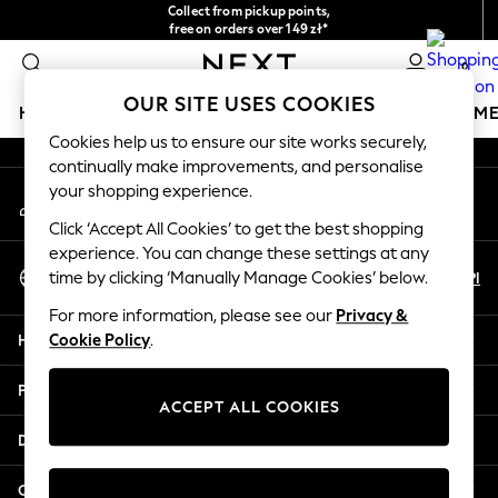
Collect from pickup points,
An error occurred on client
free on orders over 149 zł*
Easy returns*
0
Our Social Networks
OUR SITE USES COOKIES
HOLIDAY SHOP
GIRLS
BOYS
BABY
WOMEN
M
Cookies help us to ensure our site works securely,
continually make improvements, and personalise
HOLIDAY SHOP
your shopping experience.
My Account
Women's Holiday Shop
Sign-in to your account
All Swimwear
Click ‘Accept All Cookies’ to get the best shopping
All Beachwear
experience. You can change these settings at any
Select Language
Bags & Accessories
En
Pl
time by clicking ‘Manually Manage Cookies’ below.
English
Beach Dresses & Kaftans
For more information, please see our
Privacy &
Dresses
Help
Cookie Policy
.
Flip Flops
Sliders
Privacy & Legal
Jumpsuits & Playsuits
ACCEPT ALL COOKIES
Linen Collection
Departments
Sandals
Shorts
Other Services