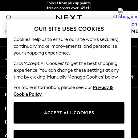
Collect from pickup points,
An error occurred on client
free on orders over 149 zł*
Easy returns*
0
Our Social Networks
OUR SITE USES COOKIES
HOLIDAY SHOP
GIRLS
BOYS
BABY
WOMEN
M
Cookies help us to ensure our site works securely,
continually make improvements, and personalise
HOLIDAY SHOP
your shopping experience.
My Account
Women's Holiday Shop
Sign-in to your account
All Swimwear
Click ‘Accept All Cookies’ to get the best shopping
All Beachwear
experience. You can change these settings at any
Select Language
Bags & Accessories
En
Pl
time by clicking ‘Manually Manage Cookies’ below.
English
Beach Dresses & Kaftans
For more information, please see our
Privacy &
Dresses
Help
Cookie Policy
.
Flip Flops
Sliders
Privacy & Legal
Jumpsuits & Playsuits
ACCEPT ALL COOKIES
Linen Collection
Departments
Sandals
Shorts
Other Services