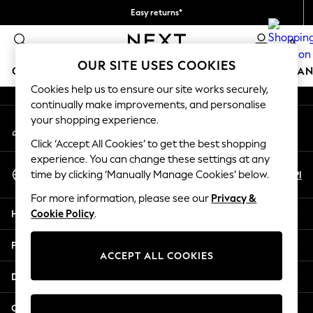
Easy returns*
An error occurred on client
We accept
0
Our Social Networks
OUR SITE USES COOKIES
GIRLS
BOYS
BABY
WOMEN
MEN
HOME
BRAN
Cookies help us to ensure our site works securely,
continually make improvements, and personalise
HOLIDAY SHOP
your shopping experience.
My Account
Women's Holiday Shop
Sign-in to your account
All Swimwear
Click ‘Accept All Cookies’ to get the best shopping
All Beachwear
experience. You can change these settings at any
Select Language
Bags & Accessories
En
Pl
time by clicking ‘Manually Manage Cookies’ below.
English
Beach Dresses & Kaftans
For more information, please see our
Privacy &
Dresses
Help
Cookie Policy
.
Flip Flops
Sliders
Privacy & Legal
Jumpsuits & Playsuits
ACCEPT ALL COOKIES
Linen Collection
Departments
Sandals
Shorts
Other Services