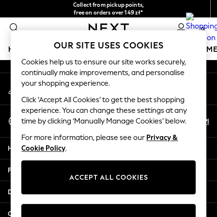
Collect from pickup points,
An error occurred on client
free on orders over 149 zł*
Easy returns*
0
Our Social Networks
OUR SITE USES COOKIES
HOLIDAY SHOP
GIRLS
BOYS
BABY
WOMEN
M
Cookies help us to ensure our site works securely,
continually make improvements, and personalise
HOLIDAY SHOP
your shopping experience.
My Account
Women's Holiday Shop
Sign-in to your account
All Swimwear
Click ‘Accept All Cookies’ to get the best shopping
All Beachwear
experience. You can change these settings at any
Select Language
Bags & Accessories
En
Pl
time by clicking ‘Manually Manage Cookies’ below.
English
Beach Dresses & Kaftans
For more information, please see our
Privacy &
Dresses
Help
Cookie Policy
.
Flip Flops
Sliders
Privacy & Legal
Jumpsuits & Playsuits
ACCEPT ALL COOKIES
Linen Collection
Departments
Sandals
Shorts
Other Services