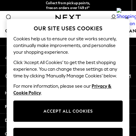
Collect from pickup points,
An error occurred on client
free on orders over 149 zł*
Easy returns*
0
Our Social Networks
OUR SITE USES COOKIES
GIRLS
BOYS
BABY
WOMEN
MEN
HOME
BRAN
Cookies help us to ensure our site works securely,
continually make improvements, and personalise
HOLIDAY SHOP
your shopping experience.
My Account
Women's Holiday Shop
Sign-in to your account
All Swimwear
Click ‘Accept All Cookies’ to get the best shopping
All Beachwear
experience. You can change these settings at any
Select Language
Bags & Accessories
En
Pl
time by clicking ‘Manually Manage Cookies’ below.
English
Beach Dresses & Kaftans
For more information, please see our
Privacy &
Dresses
Help
Cookie Policy
.
Flip Flops
Sliders
Privacy & Legal
Jumpsuits & Playsuits
ACCEPT ALL COOKIES
Linen Collection
Departments
Sandals
Shorts
Other Services