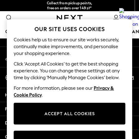
Collect from pickup points,
An error occurred on client
free on orders over 149 zł*
Easy returns*
0
Our Social Networks
OUR SITE USES COOKIES
GIRLS
BOYS
BABY
WOMEN
MEN
HOME
BRAN
Cookies help us to ensure our site works securely,
continually make improvements, and personalise
HOLIDAY SHOP
your shopping experience.
My Account
Women's Holiday Shop
Sign-in to your account
All Swimwear
Click ‘Accept All Cookies’ to get the best shopping
All Beachwear
experience. You can change these settings at any
Select Language
Bags & Accessories
En
Pl
time by clicking ‘Manually Manage Cookies’ below.
English
Beach Dresses & Kaftans
For more information, please see our
Privacy &
Dresses
Help
Cookie Policy
.
Flip Flops
Sliders
Privacy & Legal
Jumpsuits & Playsuits
ACCEPT ALL COOKIES
Linen Collection
Departments
Sandals
Shorts
Other Services