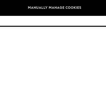
Brands
MANUALLY MANAGE COOKIES
© 2026 Next Germany GmbH. All rights reserved.