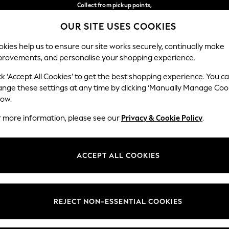
Collect from pickup points,
free on orders over 149 zł*
OUR SITE USES COOKIES
Easy returns*
Our Social Networks
kies help us to ensure our site works securely, continually make
provements, and personalise your shopping experience.
BABY
WOMEN
MEN
ck ‘Accept All Cookies’ to get the best shopping experience. You c
ange these settings at any time by clicking ‘Manually Manage Coo
Select Language
low.
English
r more information, please see our
Privacy & Cookie Policy
.
egal
Departments
okie Policy
Womens
ACCEPT ALL COOKIES
ditions
Mens
anage Cookies
Boys
views & Ratings Policy
Girls
REJECT NON-ESSENTIAL COOKIES
Home
Baby