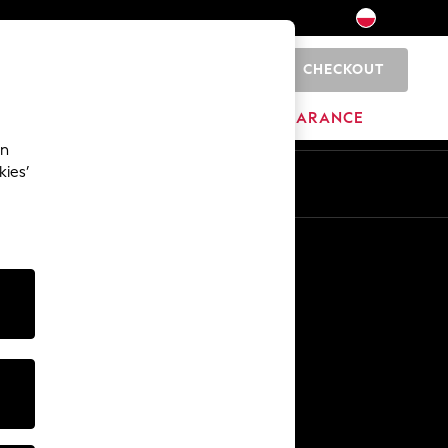
CHECKOUT
0
HOME
BRANDS
CLEARANCE
an
kies’
En
Pl
Other Services
Media & Press
The Company
NEXT Careers