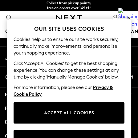
Collect from pickup points,
An error occurred on client
free on orders over 149 zł*
Easy returns*
0
Our Social Networks
OUR SITE USES COOKIES
GIRLS
BOYS
BABY
WOMEN
MEN
HOME
BRAN
Cookies help us to ensure our site works securely,
continually make improvements, and personalise
HOLIDAY SHOP
your shopping experience.
My Account
Women's Holiday Shop
Sign-in to your account
All Swimwear
Click ‘Accept All Cookies’ to get the best shopping
All Beachwear
experience. You can change these settings at any
Select Language
Bags & Accessories
En
Pl
time by clicking ‘Manually Manage Cookies’ below.
English
Beach Dresses & Kaftans
For more information, please see our
Privacy &
Dresses
Help
Cookie Policy
.
Flip Flops
Sliders
Privacy & Legal
Jumpsuits & Playsuits
ACCEPT ALL COOKIES
Linen Collection
Departments
Sandals
Shorts
Other Services