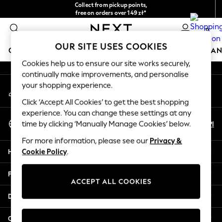
Collect from pickup points,
An error occurred on client
free on orders over 149 zł*
Easy returns*
0
Our Social Networks
OUR SITE USES COOKIES
GIRLS
BOYS
BABY
WOMEN
MEN
HOME
BRAN
Cookies help us to ensure our site works securely,
continually make improvements, and personalise
HOLIDAY SHOP
your shopping experience.
My Account
Women's Holiday Shop
Sign-in to your account
All Swimwear
Click ‘Accept All Cookies’ to get the best shopping
All Beachwear
experience. You can change these settings at any
Select Language
Bags & Accessories
En
Pl
time by clicking ‘Manually Manage Cookies’ below.
English
Beach Dresses & Kaftans
For more information, please see our
Privacy &
Dresses
Help
Cookie Policy
.
Flip Flops
Sliders
Privacy & Legal
Jumpsuits & Playsuits
ACCEPT ALL COOKIES
Linen Collection
Departments
Sandals
Shorts
Other Services