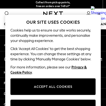
Collect from pickup points,
An error occurred on client
free on orders over 149 zł*
Easy returns*
0
Our Social Networks
OUR SITE USES COOKIES
GIRLS
BOYS
BABY
WOMEN
MEN
HOME
BRAN
Cookies help us to ensure our site works securely,
continually make improvements, and personalise
HOLIDAY SHOP
your shopping experience.
My Account
Women's Holiday Shop
Sign-in to your account
All Swimwear
Click ‘Accept All Cookies’ to get the best shopping
All Beachwear
experience. You can change these settings at any
Select Language
Bags & Accessories
En
Pl
time by clicking ‘Manually Manage Cookies’ below.
English
Beach Dresses & Kaftans
For more information, please see our
Privacy &
Dresses
Help
Cookie Policy
.
Flip Flops
Sliders
Privacy & Legal
Jumpsuits & Playsuits
ACCEPT ALL COOKIES
Linen Collection
Departments
Sandals
Shorts
Other Services