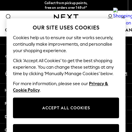
Collect from pickup points,
An error occurred on client
free on orders over 149 zł*
Easy returns*
0
Our Social Networks
OUR SITE USES COOKIES
GIRLS
BOYS
BABY
WOMEN
MEN
HOME
BRAN
Cookies help us to ensure our site works securely,
continually make improvements, and personalise
HOLIDAY SHOP
your shopping experience.
My Account
Women's Holiday Shop
Sign-in to your account
All Swimwear
Click ‘Accept All Cookies’ to get the best shopping
All Beachwear
experience. You can change these settings at any
Select Language
Bags & Accessories
En
Pl
time by clicking ‘Manually Manage Cookies’ below.
English
Beach Dresses & Kaftans
For more information, please see our
Privacy &
Dresses
Help
Cookie Policy
.
Flip Flops
Sliders
Privacy & Legal
Jumpsuits & Playsuits
ACCEPT ALL COOKIES
Linen Collection
Departments
Sandals
Shorts
Other Services