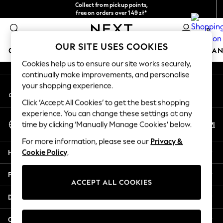
Collect from pickup points,
An error occurred on client
free on orders over 149 zł*
Easy returns*
0
Our Social Networks
OUR SITE USES COOKIES
GIRLS
BOYS
BABY
WOMEN
MEN
HOME
BRAN
Cookies help us to ensure our site works securely,
continually make improvements, and personalise
HOLIDAY SHOP
your shopping experience.
My Account
Women's Holiday Shop
Sign-in to your account
All Swimwear
Click ‘Accept All Cookies’ to get the best shopping
All Beachwear
experience. You can change these settings at any
Select Language
Bags & Accessories
En
Pl
time by clicking ‘Manually Manage Cookies’ below.
English
Beach Dresses & Kaftans
For more information, please see our
Privacy &
Dresses
Help
Cookie Policy
.
Flip Flops
Sliders
Privacy & Legal
Jumpsuits & Playsuits
ACCEPT ALL COOKIES
Linen Collection
Departments
Sandals
Shorts
Other Services