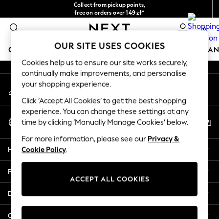
Collect from pickup points,
An error occurred on client
free on orders over 149 zł*
Easy returns*
0
Our Social Networks
OUR SITE USES COOKIES
GIRLS
BOYS
BABY
WOMEN
MEN
HOME
BRAN
Cookies help us to ensure our site works securely,
continually make improvements, and personalise
GIRLS
your shopping experience.
My Account
New In
Sign-in to your account
New in from Next
Click ‘Accept All Cookies’ to get the best shopping
New In
experience. You can change these settings at any
Select Language
Trending: Top & Short Sets
En
Pl
time by clicking ‘Manually Manage Cookies’ below.
English
Trending: Clogs
For more information, please see our
Privacy &
Toy Story
Help
Cookie Policy
.
THE SET
50 - 92cm
Privacy & Legal
98 - 110cm
ACCEPT ALL COOKIES
116 - 134cm
Departments
140 - 174cm
All Clothing
Other Services