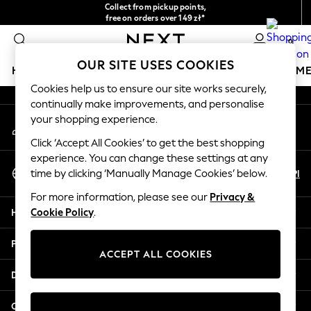
Collect from pickup points,
An error occurred on client
free on orders over 149 zł*
Easy returns*
0
Our Social Networks
OUR SITE USES COOKIES
HOLIDAY SHOP
GIRLS
BOYS
BABY
WOMEN
M
Cookies help us to ensure our site works securely,
continually make improvements, and personalise
HOLIDAY SHOP
your shopping experience.
My Account
Women's Holiday Shop
Sign-in to your account
All Swimwear
Click ‘Accept All Cookies’ to get the best shopping
All Beachwear
experience. You can change these settings at any
Select Language
Bags & Accessories
En
Pl
time by clicking ‘Manually Manage Cookies’ below.
English
Beach Dresses & Kaftans
For more information, please see our
Privacy &
Dresses
Help
Cookie Policy
.
Flip Flops
Sliders
Privacy & Legal
Jumpsuits & Playsuits
ACCEPT ALL COOKIES
Linen Collection
Departments
Sandals
Shorts
Other Services