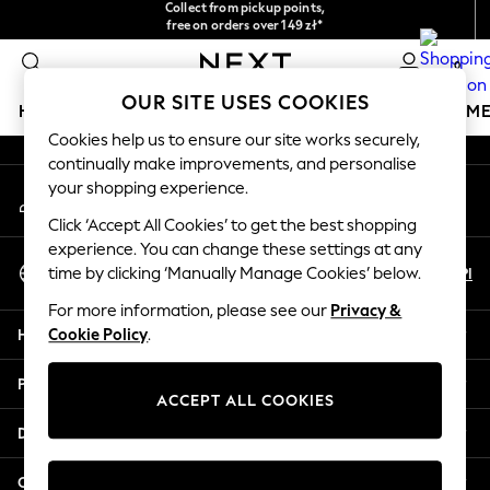
Collect from pickup points,
free on orders over 149 zł*
An error occurred on client
Easy returns*
0
Our Social Networks
OUR SITE USES COOKIES
HOLIDAY SHOP
GIRLS
BOYS
BABY
WOMEN
M
Cookies help us to ensure our site works securely,
continually make improvements, and personalise
HOLIDAY SHOP
your shopping experience.
My Account
Women's Holiday Shop
Sign-in to your account
All Swimwear
Click ‘Accept All Cookies’ to get the best shopping
All Beachwear
experience. You can change these settings at any
Select Language
Bags & Accessories
En
Pl
time by clicking ‘Manually Manage Cookies’ below.
English
Beach Dresses & Kaftans
For more information, please see our
Privacy &
Dresses
Help
Cookie Policy
.
Flip Flops
Sliders
Privacy & Legal
Jumpsuits & Playsuits
ACCEPT ALL COOKIES
Linen Collection
Departments
Sandals
Shorts
Other Services