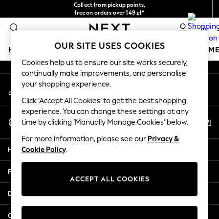
Collect from pickup points,
An error occurred on client
free on orders over 149 zł*
Easy returns*
0
Our Social Networks
OUR SITE USES COOKIES
HOLIDAY SHOP
GIRLS
BOYS
BABY
WOMEN
M
Cookies help us to ensure our site works securely,
continually make improvements, and personalise
HOLIDAY SHOP
your shopping experience.
My Account
Women's Holiday Shop
Sign-in to your account
All Swimwear
Click ‘Accept All Cookies’ to get the best shopping
All Beachwear
experience. You can change these settings at any
Select Language
Bags & Accessories
En
Pl
time by clicking ‘Manually Manage Cookies’ below.
English
Beach Dresses & Kaftans
For more information, please see our
Privacy &
Dresses
Help
Cookie Policy
.
Flip Flops
Sliders
Privacy & Legal
Jumpsuits & Playsuits
ACCEPT ALL COOKIES
Linen Collection
Departments
Sandals
Shorts
Other Services