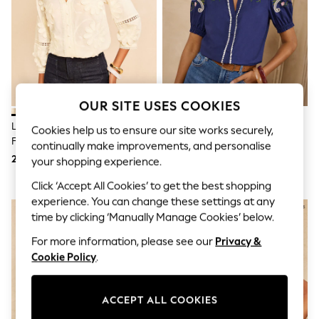
Sunglasses
Men's Holiday Shop
All Swimwear
Accessories
Bags & Luggage
Footwear
Hats
Linen Collection
OUR SITE USES COOKIES
Loafers
Polo Shirts
Love & Roses X RHS Ivory 3D
Love & Roses Navy Two Tone
Cookies help us to ensure our site works securely,
Sandals & Flipflops
Flower V-Neck Blouse
Embroidered Blouse
continually make improvements, and personalise
Shirts
265 zł
252 zł
your shopping experience.
Shorts
Sunglasses
Click ‘Accept All Cookies’ to get the best shopping
T-Shirts
experience. You can change these settings at any
Vests
time by clicking ‘Manually Manage Cookies’ below.
Boys Holiday Shop
All swimwear
For more information, please see our
Privacy &
Ponchos & Toweling sets
Cookie Policy
.
Sun Hats & Caps
Polo Shirts
Rash Vests
ACCEPT ALL COOKIES
Sandals & Sliders
Shirts