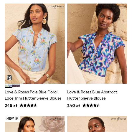
Raincoats
Waterproof
Shackets
Puddlesuits
Gilets
Fleeces
Teddy Borg
Puffers
Snowsuits
Shop all
Shop All
Disney
Marvel
Paw Patrol
Peppa Pig
Gaming
Spider man
Love & Roses Pale Blue Floral
Love & Roses Blue Abstract
All Girls Sportwear
Lace Trim Flutter Sleeve Blouse
Flutter Sleeve Blouse
New In
246 zł
240 zł
Trainers
Hoodies & Sweatshirts
NEW IN
Leggings
Swim
adidas