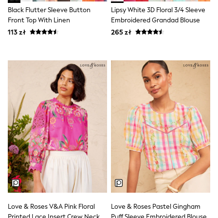
Shorts & Skirts
Black Flutter Sleeve Button
Lipsy White 3D Floral 3/4 Sleeve
Coats & Jackets
Front Top With Linen
Embroidered Grandad Blouse
Sweatshirts & Hoodies
Knitwear
113 zł
265 zł
Sets & Outfits
Tops
Nightwear & Pyjamas
Trousers & Leggings
Shirts & Blouses
Swimwear
Jeans
Jumpsuits & Playsuits
Multipacks
All Holiday Shop
Tops
Dresses
Shorts
Skirts
Sandals & Sliders
Rash Vests
Sun Safe Swimwear
Sun Hats & Caps
Love & Roses V&A Pink Floral
Love & Roses Pastel Gingham
All Footwear
Printed Lace Insert Crew Neck
Puff Sleeve Embroidered Blouse
New In