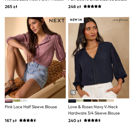
Boots
Blouse
265 zł
246 zł
Half Sizes
Slippers
NEW IN
Trainers
Wellies
Wide Fit
Shoes
All Underwear
New In
Nighties
Pyjamas
Robes
Socks & Tights
All Bags & Accessories
Bags
All Occasionwear
All Partywear
Wedding
Pink Lace Half Sleeve Blouse
Love & Roses Navy V-Neck
Dresses
Hardware 3/4 Sleeve Blouse
Shoes
Cardigans
167 zł
240 zł
Skirts
Denim Jackets