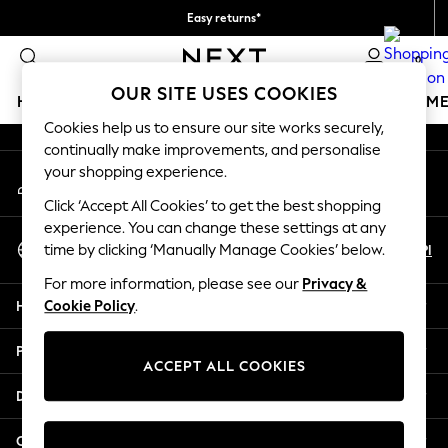
Easy returns*
An error occurred on client
We accept
0
Our Social Networks
OUR SITE USES COOKIES
HOLIDAY SHOP
GIRLS
BOYS
BABY
WOMEN
M
Cookies help us to ensure our site works securely,
continually make improvements, and personalise
HOLIDAY SHOP
your shopping experience.
My Account
Women's Holiday Shop
Sign-in to your account
All Swimwear
Click ‘Accept All Cookies’ to get the best shopping
All Beachwear
experience. You can change these settings at any
Select Language
Bags & Accessories
En
Pl
time by clicking ‘Manually Manage Cookies’ below.
English
Beach Dresses & Kaftans
For more information, please see our
Privacy &
Dresses
Help
Cookie Policy
.
Flip Flops
Sliders
Privacy & Legal
Jumpsuits & Playsuits
ACCEPT ALL COOKIES
Linen Collection
Departments
Sandals
Shorts
Other Services