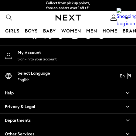
Collect from pickup points,
An error occurred on client
free on orders over 149 zł*
Easy returns*
0
Our Social Networks
GIRLS
BOYS
BABY
WOMEN
MEN
HOME
BRAN
HOLIDAY SHOP
My Account
Women's Holiday Shop
Sign-in to your account
All Swimwear
All Beachwear
Select Language
Bags & Accessories
En
Pl
English
Beach Dresses & Kaftans
Dresses
Help
Flip Flops
Sliders
Privacy & Legal
Jumpsuits & Playsuits
Linen Collection
Departments
Sandals
Shorts
Other Services