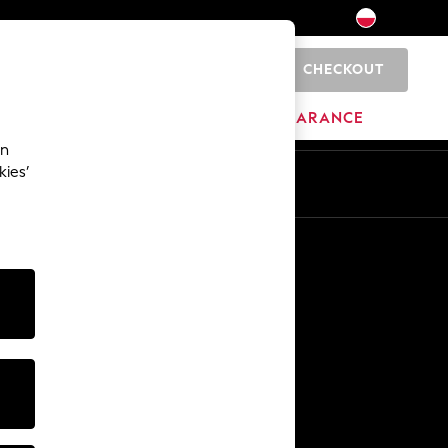
CHECKOUT
0
HOME
BRANDS
CLEARANCE
an
kies’
En
Pl
Other Services
Media & Press
The Company
NEXT Careers