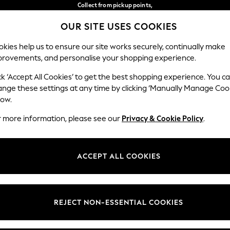
Collect from pickup points,
free on orders over 149 zł*
OUR SITE USES COOKIES
Easy returns*
Our Social Networks
kies help us to ensure our site works securely, continually make
provements, and personalise your shopping experience.
BABY
WOMEN
MEN
ck ‘Accept All Cookies’ to get the best shopping experience. You c
ange these settings at any time by clicking ‘Manually Manage Coo
Select Language
low.
English
r more information, please see our
Privacy & Cookie Policy
.
egal
Departments
okie Policy
Womens
ACCEPT ALL COOKIES
ditions
Mens
anage Cookies
Boys
views & Ratings Policy
Girls
REJECT NON-ESSENTIAL COOKIES
Home
Baby