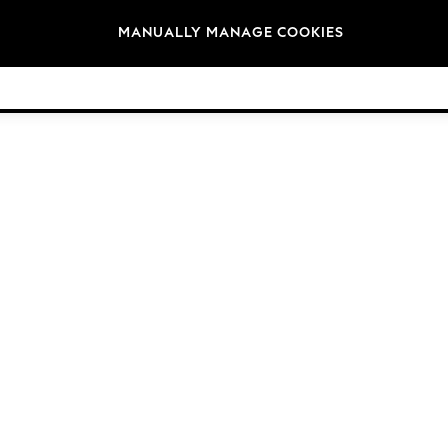
Brands
MANUALLY MANAGE COOKIES
© 2026 Next Germany GmbH. All rights reserved.