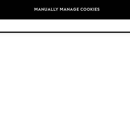
Brands
MANUALLY MANAGE COOKIES
© 2026 Next Germany GmbH. All rights reserved.