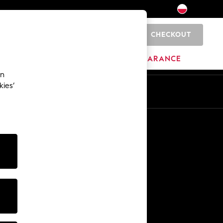
CHECKOUT
0
BRANDS
CLEARANCE
an
kies’
En
Pl
Other Services
Media & Press
The Company
NEXT Careers