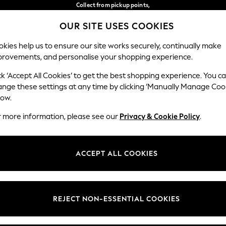
Collect from pickup points,
free on orders over 149 zł*
OUR SITE USES COOKIES
Easy returns*
Our Social Networks
kies help us to ensure our site works securely, continually make
provements, and personalise your shopping experience.
WOMEN
MEN
HOME
ck ‘Accept All Cookies’ to get the best shopping experience. You c
ange these settings at any time by clicking ‘Manually Manage Coo
Select Language
low.
English
r more information, please see our
Privacy & Cookie Policy
.
egal
Departments
okie Policy
Womens
ACCEPT ALL COOKIES
ditions
Mens
anage Cookies
Boys
views & Ratings Policy
Girls
REJECT NON-ESSENTIAL COOKIES
Home
Baby