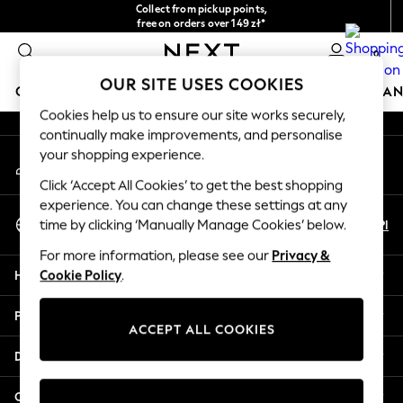
Collect from pickup points,
An error occurred on client
free on orders over 149 zł*
Easy returns*
0
Our Social Networks
OUR SITE USES COOKIES
GIRLS
BOYS
BABY
WOMEN
MEN
HOME
BRAN
Cookies help us to ensure our site works securely,
continually make improvements, and personalise
GIRLS
your shopping experience.
My Account
New In
Sign-in to your account
New in from Next
Click ‘Accept All Cookies’ to get the best shopping
New In
experience. You can change these settings at any
Select Language
Trending: Top & Short Sets
En
Pl
time by clicking ‘Manually Manage Cookies’ below.
English
Trending: Clogs
For more information, please see our
Privacy &
Toy Story
Help
Cookie Policy
.
THE SET
50 - 92cm
Privacy & Legal
98 - 110cm
ACCEPT ALL COOKIES
116 - 134cm
Departments
140 - 174cm
All Clothing
Other Services