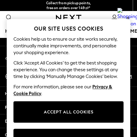
Collect from pickup points,
An error occurred on client
free on orders over 149 zł*
Easy returns*
0
Our Social Networks
OUR SITE USES COOKIES
HOLIDAY SHOP
GIRLS
BOYS
BABY
WOMEN
M
Cookies help us to ensure our site works securely,
continually make improvements, and personalise
HOLIDAY SHOP
your shopping experience.
My Account
Women's Holiday Shop
Sign-in to your account
All Swimwear
Click ‘Accept All Cookies’ to get the best shopping
All Beachwear
experience. You can change these settings at any
Select Language
Bags & Accessories
En
Pl
time by clicking ‘Manually Manage Cookies’ below.
English
Beach Dresses & Kaftans
For more information, please see our
Privacy &
Dresses
Help
Cookie Policy
.
Flip Flops
Sliders
Privacy & Legal
Jumpsuits & Playsuits
ACCEPT ALL COOKIES
Linen Collection
Departments
Sandals
Shorts
Other Services