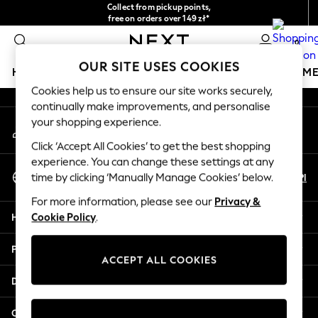
Collect from pickup points,
An error occurred on client
free on orders over 149 zł*
Easy returns*
0
Our Social Networks
OUR SITE USES COOKIES
HOLIDAY SHOP
GIRLS
BOYS
BABY
WOMEN
M
Cookies help us to ensure our site works securely,
continually make improvements, and personalise
HOLIDAY SHOP
your shopping experience.
My Account
Women's Holiday Shop
Sign-in to your account
All Swimwear
Click ‘Accept All Cookies’ to get the best shopping
All Beachwear
experience. You can change these settings at any
Select Language
Bags & Accessories
En
Pl
time by clicking ‘Manually Manage Cookies’ below.
English
Beach Dresses & Kaftans
For more information, please see our
Privacy &
Dresses
Help
Cookie Policy
.
Flip Flops
Sliders
Privacy & Legal
Jumpsuits & Playsuits
ACCEPT ALL COOKIES
Linen Collection
Departments
Sandals
Shorts
Other Services