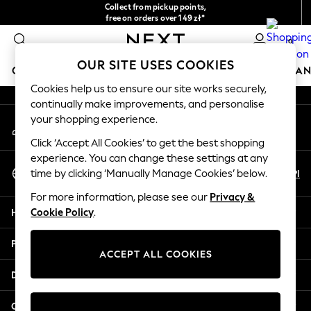
Collect from pickup points,
An error occurred on client
free on orders over 149 zł*
Easy returns*
0
Our Social Networks
OUR SITE USES COOKIES
GIRLS
BOYS
BABY
WOMEN
MEN
HOME
BRAN
Cookies help us to ensure our site works securely,
continually make improvements, and personalise
GIRLS
your shopping experience.
My Account
New In
Sign-in to your account
New in from Next
Click ‘Accept All Cookies’ to get the best shopping
New In
experience. You can change these settings at any
Select Language
Trending: Top & Short Sets
En
Pl
time by clicking ‘Manually Manage Cookies’ below.
English
Trending: Clogs
For more information, please see our
Privacy &
Toy Story
Help
Cookie Policy
.
THE SET
50 - 92cm
Privacy & Legal
98 - 110cm
ACCEPT ALL COOKIES
116 - 134cm
Departments
140 - 174cm
All Clothing
Other Services