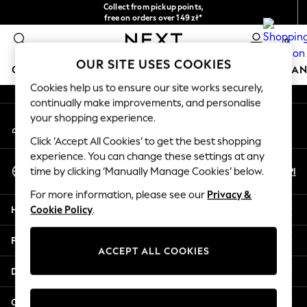
Collect from pickup points,
An error occurred on client
free on orders over 149 zł*
Easy returns*
0
Our Social Networks
OUR SITE USES COOKIES
GIRLS
BOYS
BABY
WOMEN
MEN
HOME
BRAN
Cookies help us to ensure our site works securely,
continually make improvements, and personalise
HOLIDAY SHOP
your shopping experience.
My Account
Women's Holiday Shop
Sign-in to your account
All Swimwear
Click ‘Accept All Cookies’ to get the best shopping
All Beachwear
experience. You can change these settings at any
Select Language
Bags & Accessories
En
Pl
time by clicking ‘Manually Manage Cookies’ below.
English
Beach Dresses & Kaftans
For more information, please see our
Privacy &
Dresses
Help
Cookie Policy
.
Flip Flops
Sliders
Privacy & Legal
Jumpsuits & Playsuits
ACCEPT ALL COOKIES
Linen Collection
Departments
Sandals
Shorts
Other Services