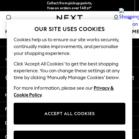
Collect from pickup points,
An error occurred on client
free on orders over 149 zł*
Easy returns*
0
Our Social Networks
OUR SITE USES COOKIES
HOLIDAY SHOP
GIRLS
BOYS
BABY
WOMEN
M
Cookies help us to ensure our site works securely,
continually make improvements, and personalise
HOLIDAY SHOP
your shopping experience.
My Account
Women's Holiday Shop
Sign-in to your account
All Swimwear
Click ‘Accept All Cookies’ to get the best shopping
All Beachwear
experience. You can change these settings at any
Select Language
Bags & Accessories
En
Pl
time by clicking ‘Manually Manage Cookies’ below.
English
Beach Dresses & Kaftans
For more information, please see our
Privacy &
Dresses
Help
Cookie Policy
.
Flip Flops
Sliders
Privacy & Legal
Jumpsuits & Playsuits
ACCEPT ALL COOKIES
Linen Collection
Departments
Sandals
Shorts
Other Services