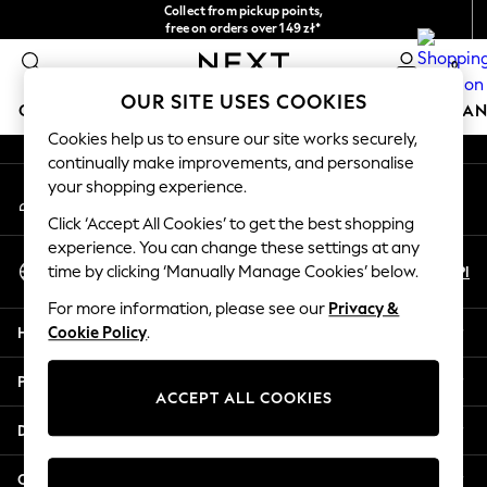
Collect from pickup points,
An error occurred on client
free on orders over 149 zł*
Easy returns*
0
Our Social Networks
OUR SITE USES COOKIES
GIRLS
BOYS
BABY
WOMEN
MEN
HOME
BRAN
Cookies help us to ensure our site works securely,
continually make improvements, and personalise
GIRLS
your shopping experience.
My Account
New In
Sign-in to your account
New in from Next
Click ‘Accept All Cookies’ to get the best shopping
New In
experience. You can change these settings at any
Select Language
Trending: Top & Short Sets
En
Pl
time by clicking ‘Manually Manage Cookies’ below.
English
Trending: Clogs
For more information, please see our
Privacy &
Toy Story
Help
Cookie Policy
.
THE SET
50 - 92cm
Privacy & Legal
98 - 110cm
ACCEPT ALL COOKIES
116 - 134cm
Departments
140 - 174cm
All Clothing
Other Services