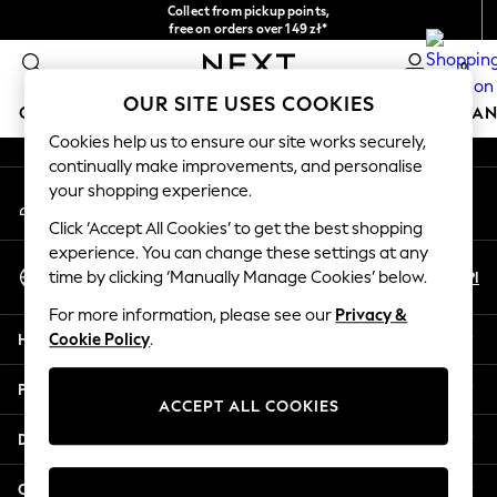
Collect from pickup points,
An error occurred on client
free on orders over 149 zł*
Easy returns*
0
Our Social Networks
OUR SITE USES COOKIES
GIRLS
BOYS
BABY
WOMEN
MEN
HOME
BRAN
Cookies help us to ensure our site works securely,
continually make improvements, and personalise
HOLIDAY SHOP
your shopping experience.
My Account
Women's Holiday Shop
Sign-in to your account
All Swimwear
Click ‘Accept All Cookies’ to get the best shopping
All Beachwear
experience. You can change these settings at any
Select Language
Bags & Accessories
En
Pl
time by clicking ‘Manually Manage Cookies’ below.
English
Beach Dresses & Kaftans
For more information, please see our
Privacy &
Dresses
Help
Cookie Policy
.
Flip Flops
Sliders
Privacy & Legal
Jumpsuits & Playsuits
ACCEPT ALL COOKIES
Linen Collection
Departments
Sandals
Shorts
Other Services