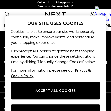
Collect from pickup points,
An error occurred on client
free on orders over 149 zł*
Easy returns*
0
Our Social Networks
OUR SITE USES COOKIES
HOLIDAY SHOP
GIRLS
BOYS
BABY
WOMEN
M
Cookies help us to ensure our site works securely,
continually make improvements, and personalise
HOLIDAY SHOP
your shopping experience.
My Account
Women's Holiday Shop
Sign-in to your account
All Swimwear
Click ‘Accept All Cookies’ to get the best shopping
All Beachwear
experience. You can change these settings at any
Select Language
Bags & Accessories
En
Pl
time by clicking ‘Manually Manage Cookies’ below.
English
Beach Dresses & Kaftans
For more information, please see our
Privacy &
Dresses
Help
Cookie Policy
.
Flip Flops
Sliders
Privacy & Legal
Jumpsuits & Playsuits
ACCEPT ALL COOKIES
Linen Collection
Departments
Sandals
Shorts
Other Services