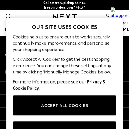
Collect from pickup points,
An error occurred on client
free on orders over 149 zł*
Easy returns*
0
Our Social Networks
OUR SITE USES COOKIES
HOLIDAY SHOP
GIRLS
BOYS
BABY
WOMEN
M
Cookies help us to ensure our site works securely,
continually make improvements, and personalise
HOLIDAY SHOP
your shopping experience.
My Account
Women's Holiday Shop
Sign-in to your account
All Swimwear
Click ‘Accept All Cookies’ to get the best shopping
All Beachwear
experience. You can change these settings at any
Select Language
Bags & Accessories
En
Pl
time by clicking ‘Manually Manage Cookies’ below.
English
Beach Dresses & Kaftans
For more information, please see our
Privacy &
Dresses
Help
Cookie Policy
.
Flip Flops
Sliders
Privacy & Legal
Jumpsuits & Playsuits
ACCEPT ALL COOKIES
Linen Collection
Departments
Sandals
Shorts
Other Services