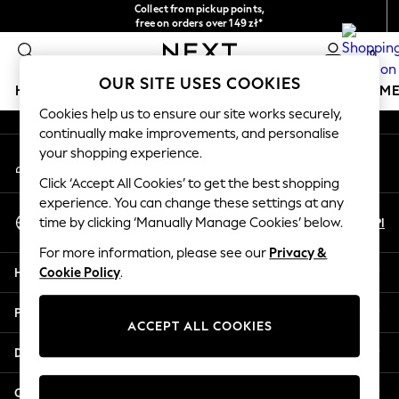
Collect from pickup points,
An error occurred on client
free on orders over 149 zł*
Easy returns*
0
Our Social Networks
OUR SITE USES COOKIES
HOLIDAY SHOP
GIRLS
BOYS
BABY
WOMEN
M
Cookies help us to ensure our site works securely,
continually make improvements, and personalise
HOLIDAY SHOP
your shopping experience.
My Account
Women's Holiday Shop
Sign-in to your account
All Swimwear
Click ‘Accept All Cookies’ to get the best shopping
All Beachwear
experience. You can change these settings at any
Select Language
Bags & Accessories
En
Pl
time by clicking ‘Manually Manage Cookies’ below.
English
Beach Dresses & Kaftans
For more information, please see our
Privacy &
Dresses
Help
Cookie Policy
.
Flip Flops
Sliders
Privacy & Legal
Jumpsuits & Playsuits
ACCEPT ALL COOKIES
Linen Collection
Departments
Sandals
Shorts
Other Services