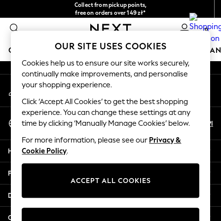
Collect from pickup points,
An error occurred on client
free on orders over 149 zł*
Easy returns*
0
Our Social Networks
OUR SITE USES COOKIES
GIRLS
BOYS
BABY
WOMEN
MEN
HOME
BRAN
Cookies help us to ensure our site works securely,
continually make improvements, and personalise
HOLIDAY SHOP
your shopping experience.
My Account
Women's Holiday Shop
Sign-in to your account
All Swimwear
Click ‘Accept All Cookies’ to get the best shopping
All Beachwear
experience. You can change these settings at any
Select Language
Bags & Accessories
En
Pl
time by clicking ‘Manually Manage Cookies’ below.
English
Beach Dresses & Kaftans
For more information, please see our
Privacy &
Dresses
Help
Cookie Policy
.
Flip Flops
Sliders
Privacy & Legal
Jumpsuits & Playsuits
ACCEPT ALL COOKIES
Linen Collection
Departments
Sandals
Shorts
Other Services