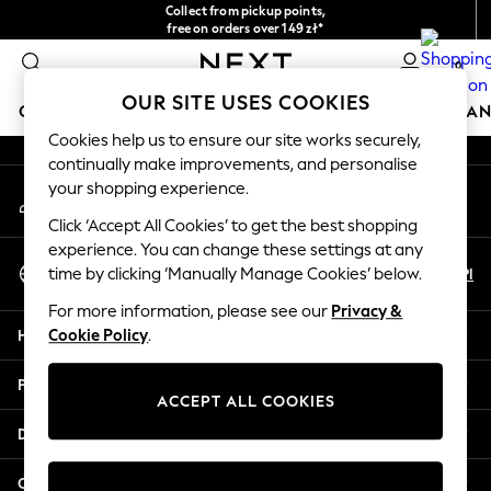
Collect from pickup points,
An error occurred on client
free on orders over 149 zł*
Easy returns*
0
Our Social Networks
OUR SITE USES COOKIES
GIRLS
BOYS
BABY
WOMEN
MEN
HOME
BRAN
Cookies help us to ensure our site works securely,
continually make improvements, and personalise
HOLIDAY SHOP
your shopping experience.
My Account
Women's Holiday Shop
Sign-in to your account
All Swimwear
Click ‘Accept All Cookies’ to get the best shopping
All Beachwear
experience. You can change these settings at any
Select Language
Bags & Accessories
En
Pl
time by clicking ‘Manually Manage Cookies’ below.
English
Beach Dresses & Kaftans
For more information, please see our
Privacy &
Dresses
Help
Cookie Policy
.
Flip Flops
Sliders
Privacy & Legal
Jumpsuits & Playsuits
ACCEPT ALL COOKIES
Linen Collection
Departments
Sandals
Shorts
Other Services