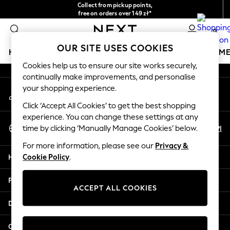
Collect from pickup points,
An error occurred on client
free on orders over 149 zł*
Easy returns*
0
Our Social Networks
OUR SITE USES COOKIES
HOLIDAY SHOP
GIRLS
BOYS
BABY
WOMEN
M
Cookies help us to ensure our site works securely,
continually make improvements, and personalise
HOLIDAY SHOP
your shopping experience.
My Account
Women's Holiday Shop
Sign-in to your account
All Swimwear
Click ‘Accept All Cookies’ to get the best shopping
All Beachwear
experience. You can change these settings at any
Select Language
Bags & Accessories
En
Pl
time by clicking ‘Manually Manage Cookies’ below.
English
Beach Dresses & Kaftans
For more information, please see our
Privacy &
Dresses
Help
Cookie Policy
.
Flip Flops
Sliders
Privacy & Legal
Jumpsuits & Playsuits
ACCEPT ALL COOKIES
Linen Collection
Departments
Sandals
Shorts
Other Services