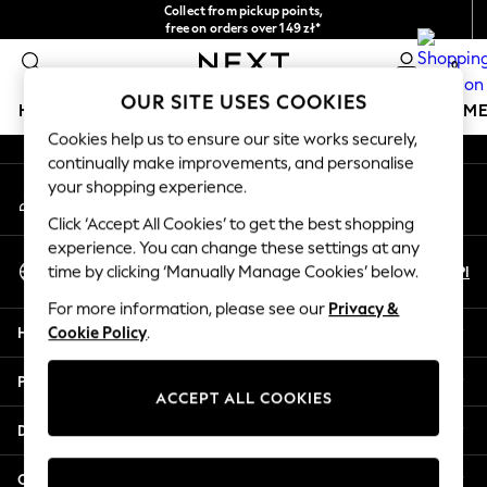
Collect from pickup points,
An error occurred on client
free on orders over 149 zł*
Easy returns*
0
Our Social Networks
OUR SITE USES COOKIES
HOLIDAY SHOP
GIRLS
BOYS
BABY
WOMEN
M
Cookies help us to ensure our site works securely,
continually make improvements, and personalise
HOLIDAY SHOP
your shopping experience.
My Account
Women's Holiday Shop
Sign-in to your account
All Swimwear
Click ‘Accept All Cookies’ to get the best shopping
All Beachwear
experience. You can change these settings at any
Select Language
Bags & Accessories
En
Pl
time by clicking ‘Manually Manage Cookies’ below.
English
Beach Dresses & Kaftans
For more information, please see our
Privacy &
Dresses
Help
Cookie Policy
.
Flip Flops
Sliders
Privacy & Legal
Jumpsuits & Playsuits
ACCEPT ALL COOKIES
Linen Collection
Departments
Sandals
Shorts
Other Services