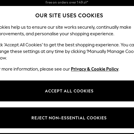
Easy returns*
OUR SITE USES COOKIES
We accept
Our Social Networks
kies help us to ensure our site works securely, continually make
provements, and personalise your shopping experience.
BABY
WOMEN
MEN
ck ‘Accept All Cookies’ to get the best shopping experience. You c
ange these settings at any time by clicking ‘Manually Manage Coo
Select Language
low.
English
r more information, please see our
Privacy & Cookie Policy
.
egal
Departments
okie Policy
Womens
ACCEPT ALL COOKIES
ditions
Mens
anage Cookies
Boys
views & Ratings Policy
Girls
REJECT NON-ESSENTIAL COOKIES
Home
Baby