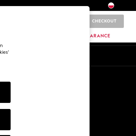
CHECKOUT
0
HOME
BRANDS
CLEARANCE
an
kies’
En
Pl
Other Services
Media & Press
The Company
NEXT Careers