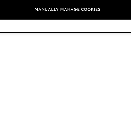
Brands
MANUALLY MANAGE COOKIES
© 2026 Next Germany GmbH. All rights reserved.