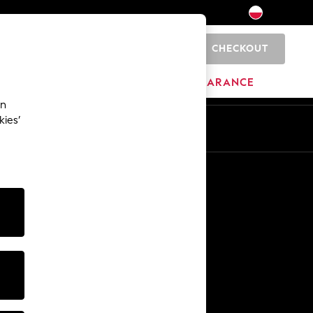
CHECKOUT
0
BRANDS
CLEARANCE
an
kies’
En
Pl
Other Services
Media & Press
The Company
NEXT Careers