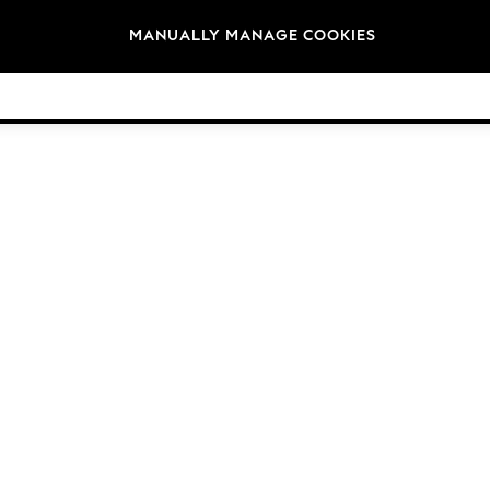
Brands
MANUALLY MANAGE COOKIES
© 2026 Next Germany GmbH. All rights reserved.