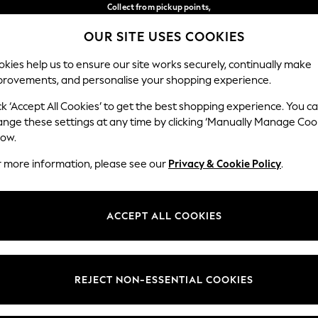
Collect from pickup points,
free on orders over 149 zł*
OUR SITE USES COOKIES
Easy returns*
Our Social Networks
kies help us to ensure our site works securely, continually make
provements, and personalise your shopping experience.
WOMEN
MEN
HOME
ck ‘Accept All Cookies’ to get the best shopping experience. You c
ange these settings at any time by clicking ‘Manually Manage Coo
Select Language
low.
English
r more information, please see our
Privacy & Cookie Policy
.
egal
Departments
okie Policy
Womens
ACCEPT ALL COOKIES
ditions
Mens
anage Cookies
Boys
views & Ratings Policy
Girls
REJECT NON-ESSENTIAL COOKIES
Home
Baby