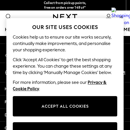
Collect from pickup points,
An error occurred on client
free on orders over 149 zł*
Easy returns*
0
Our Social Networks
OUR SITE USES COOKIES
HOLIDAY SHOP
GIRLS
BOYS
BABY
WOMEN
M
Cookies help us to ensure our site works securely,
continually make improvements, and personalise
HOLIDAY SHOP
your shopping experience.
My Account
Women's Holiday Shop
Sign-in to your account
All Swimwear
Click ‘Accept All Cookies’ to get the best shopping
All Beachwear
experience. You can change these settings at any
Select Language
Bags & Accessories
En
Pl
time by clicking ‘Manually Manage Cookies’ below.
English
Beach Dresses & Kaftans
For more information, please see our
Privacy &
Dresses
Help
Cookie Policy
.
Flip Flops
Sliders
Privacy & Legal
Jumpsuits & Playsuits
ACCEPT ALL COOKIES
Linen Collection
Departments
Sandals
Shorts
Other Services